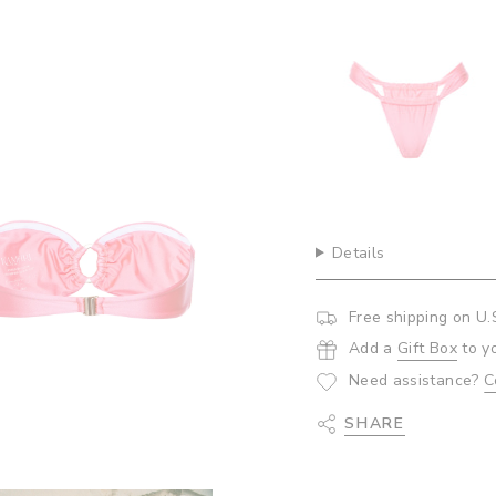
{{
quantity
toms- Bubblegum
De
}}",
$5
"minimum_of"=>"Minim
of
{{
quantity
}}",
"maximum_of"=>"Maxi
of
{{
quantity
Details
}}"}
Free shipping on U.
Add a
Gift Box
to y
Need assistance?
C
SHARE