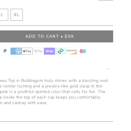
IANT
VARIANT
L
XL
D
SOLD
VARIANT
OUT
SOLD
OR
OUT
ADD TO CART
$59
BLE
VAILABLE
UNAVAILABLE
OR
UNAVAILABLE
">
deau Top in Bubblegum
truly shines with a dazzling oval
e center ruching and a jewelry-like gold clasp in the
ink is a youthful spirited color that calls for fun. The
ip inside the top of each cup keeps you comfortably
im and sashay with ease.
.
ents