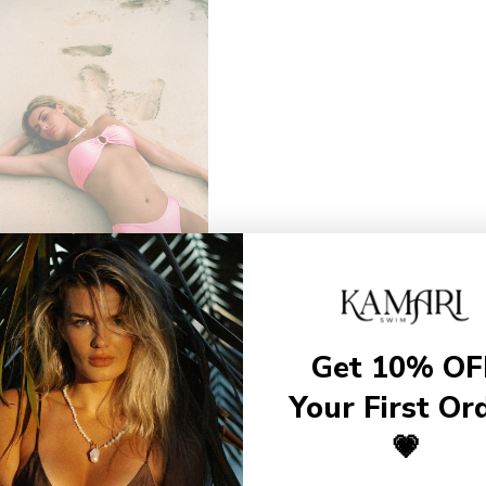
Get 10% OF
Your First Or
💗