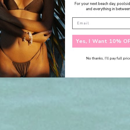
For your next beach day, poolsi
and everything in between
SHOP THE LOOKS
Yes, I Want 10% OF
RECENTLY VIEWED
No thanks, I’ll pay full pric