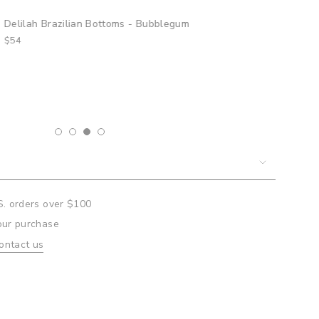
lilah Brazilian Bottoms - Bubblegum
4
um
mum
S. orders over $100
our purchase
ontact us