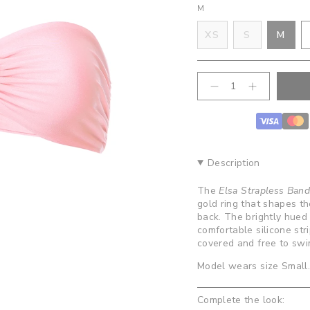
M
VARIANT
VAR
XS
S
M
VARIANT
SOLD
SOL
SOLD
OUT
OUT
OUT
OR
OR
{"in_cart_html"=>"
OR
UNAVAILA
UNA
Decrease
Increase
<span
quantity
button
UNAVAILABLE
class=\"quantity-
for
quantity
cart\">
Elsa
-
Strapless
Elsa
{{
Bandeau
Strapless
quantity
Top-
Bandeau
}}
Bubblegum
Top-
Description
Bubblegum
</span>
in
The
Elsa Strapless Ban
cart",
gold ring that shapes th
"decrease"=>"Decrease
back. The brightly hued p
quantity
comfortable silicone str
for
covered and free to sw
{{
product
Model wears size Small
}}",
"multiples_of"=>"Increm
Complete the look:
of