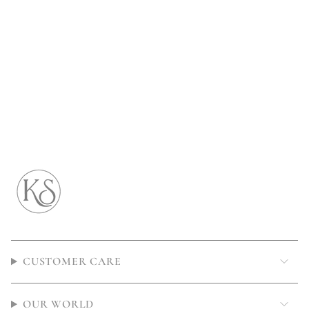
CUSTOMER CARE
OUR WORLD