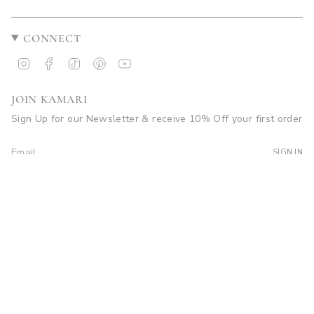
CONNECT
Instagram
Facebook
TikTok
Pinterest
YouTube
JOIN KAMARI
Sign Up for our Newsletter & receive 10% Off your first order
SIGN IN
© Kamari Swim 2026
Site by Soleil Visuals