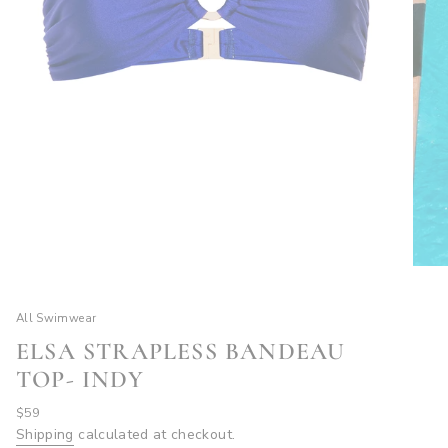
All Swimwear
ELSA STRAPLESS BANDEAU
TOP- INDY
Regular
$59
price
Shipping
calculated at checkout.