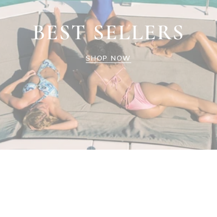
BEST SELLERS
SHOP NOW