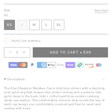
Size
Size chart
XS
VARIANT
VARIANT
VARIANT
XS
S
M
L
XL
VARIANT
SOLD
SOLD
SOLD
VARIANT
SOLD
OUT
OUT
OUT
SOLD
OUT
OR
OR
OR
OUT
Hurry! Low inventory
OR
UNAVAILABLE
UNAVAILABLE
UNAVAILABLE
OR
UNAVAILABLE
UNAVAILABLE
{"in_cart_html"=>"
ADD TO CART
$59
Decrease
Increase
<span
quantity
button
class=\"quantity-
for
quantity
cart\">
Elsa
-
Strapless
Elsa
{{
Bandeau
Strapless
quantity
Top-
Bandeau
}}
Indy
Top-
Description
Indy">
</span>
in
The
Elsa Strapless Bandeau Top in Indy
truly shines with a dazzling
cart",
oval gold ring that shapes the center ruching and a jewelry-like
gold clasp in the back. Indy’s richly hued blue evokes calming
"decrease"=>"Decrease
deep sea waters. The comfortable silicone strip inside the top of
quantity
each cup keeps you comfortably covered and free to swim and
for
sashay with ease.
{{