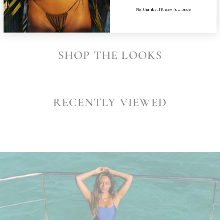
No thanks, I’ll pay full price
SHOP THE LOOKS
RECENTLY VIEWED