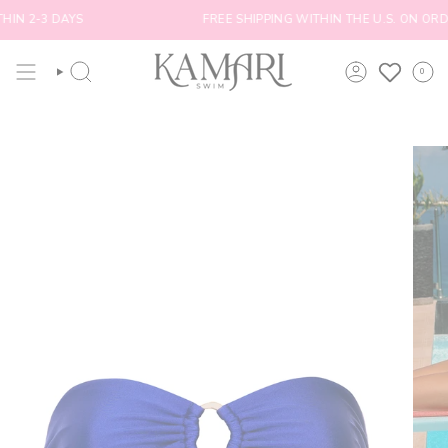
Skip
N 2-3 DAYS
FREE SHIPPING WITHIN THE U.S. ON ORDE
to
content
0
SEARCH
ACCOUNT