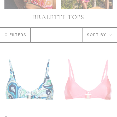
BRALETTE TOPS
SORT
FILTERS
SORT BY
BY