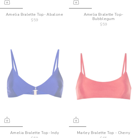
Amelia Bralette Top- Abalone
Amelia Bralette Top-
Bubblegum
$59
$59
Amelia Bralette Top- Indy
Marley Bralette Top - Cherry