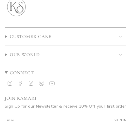
CUSTOMER CARE
OUR WORLD
CONNECT
Instagram
Facebook
TikTok
Pinterest
YouTube
JOIN KAMARI
Sign Up for our Newsletter & receive 10% Off your first order
SIGN IN