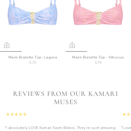
Marin Bralette Top- Laguna
Marin Bralette Top - Hibsicus
$70
$70
REVIEWS FROM OUR KAMARI
MUSES
"I absolutely LOVE Kamari Swim Bikinis. They’re such amazing
"Love