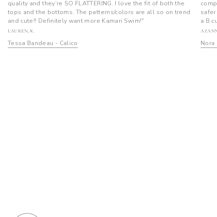
quality and they’re SO FLATTERING. I love the fit of both the
compl
tops and the bottoms. The patterns/colors are all so on trend
safer
and cute!! Definitely want more Kamari Swim!"
a B c
LAUREN, K.
AZANN
Tessa Bandeau - Calico
Nora 