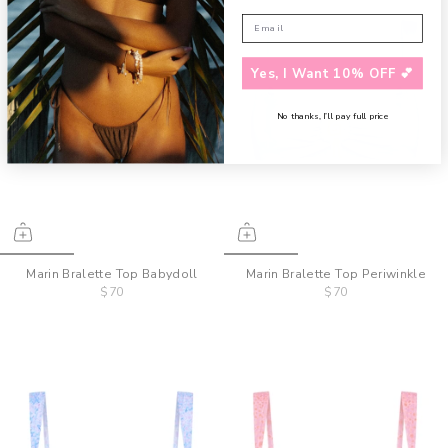
Yes, I Want 10% OFF 💕
No thanks, I’ll pay full price
Marin Bralette Top Babydoll
Marin Bralette Top Periwinkle
$70
$70