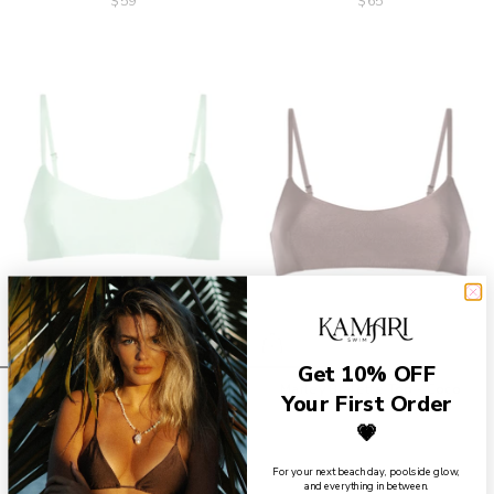
$59
$65
Get 10% OFF
Marley Bralette Top - Mint
Marley Bralette Top - Coco
Your First Order
$65
$65
💗
For your next beach day, poolside glow,
and everything in between.