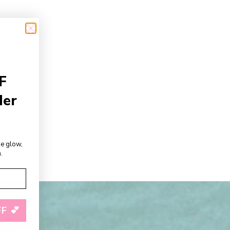
F
der
de glow,
.
F 💕