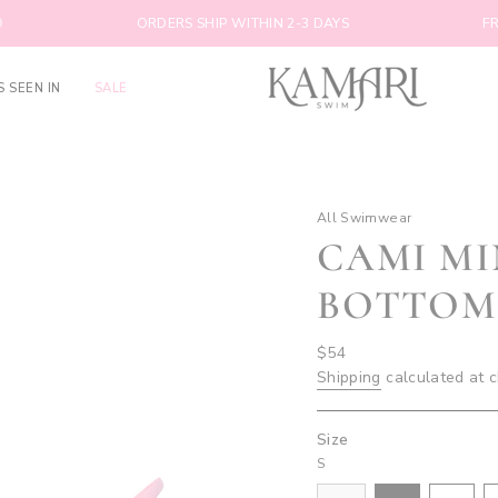
ORDERS SHIP WITHIN 2-3 DAYS
FREE SHIP
S SEEN IN
SALE
All Swimwear
CAMI M
BOTTOM
Regular
$54
price
Shipping
calculated at 
Size
S