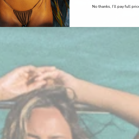
No thanks, I’ll pay full pric