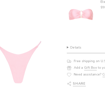
Top- Bubblegum
El
quantity
$5
}}",
"minimum_of"=>"Minim
of
{{
quantity
}}",
"maximum_of"=>"Maxi
of
{{
Details
quantity
}}"}
Free shipping on U.
Add a
Gift Box
to y
Need assistance?
C
SHARE