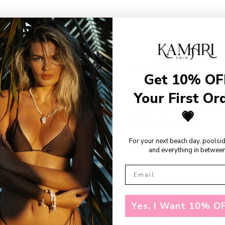
SHOP THE LOOKS
Get 10% OF
Your First Or
💗
RECENTLY VIEWED
For your next beach day, poolsi
and everything in between
Yes, I Want 10% OF