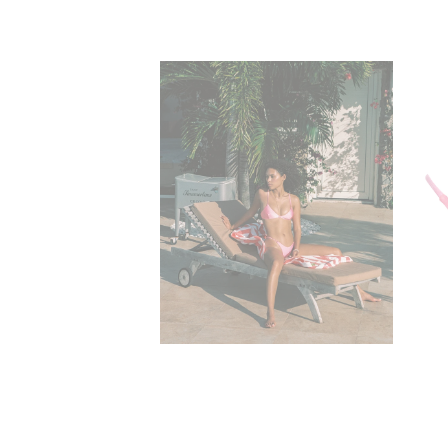
Amelia Bralette 
$59