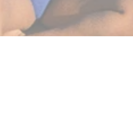
BEST SELLERS
SHOP NOW