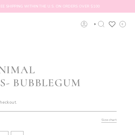
PING WITHIN THE U.S. ON ORDERS OVER $100
ORDERS
0
ACCOUNT
SEARCH
INIMAL
S- BUBBLEGUM
checkout.
Size chart