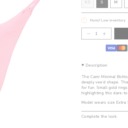
VARIANT
VAR
XS
S
M
VARIANT
SOLD
SOL
SOLD
OUT
OUT
OUT
OR
OR
Hurry! Low inventory
OR
UNAVAILA
UNA
UNAVAILABLE
{"in_cart_html"=>"
Decrease
Increase
<span
quantity
button
class=\"quantity-
for
quantity
cart\">
Cami
-
Minimal
Cami
{{
Bottoms-
Minimal
quantity
Bubblegum
Bottoms-
}}
Bubblegum
Description
</span>
in
The
Cami Minimal Bott
cart",
deeply vee’d shape. The 
"decrease"=>"Decrease
for fun. Small gold rings
quantity
highlighting this dare-t
for
{{
Model wears size Extra
product
}}",
Complete the look:
"multiples_of"=>"Increm
of
{{