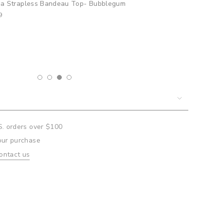
sa Strapless Bandeau Top- Bubblegum
9
um
mum
S. orders over $100
our purchase
ontact us