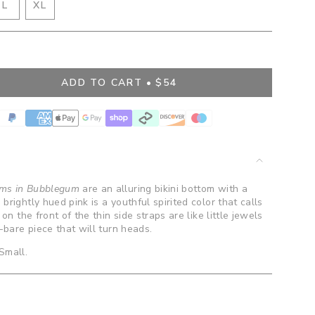
IANT
VARIANT
L
XL
D
SOLD
VARIANT
OUT
SOLD
OR
OUT
BLE
VAILABLE
UNAVAILABLE
OR
UNAVAILABLE
ADD TO CART
$54
">
oms in Bubblegum
are an alluring bikini bottom with a
brightly hued pink is a youthful spirited color that calls
 on the front of the thin side straps are like little jewels
o-bare piece that will turn heads.
 Small.
ents