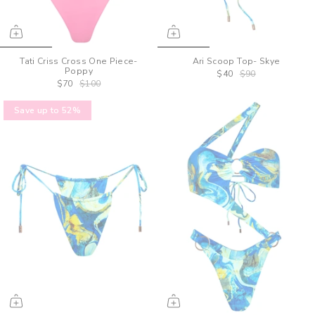
Tati Criss Cross One Piece-
Ari Scoop Top- Skye
Poppy
$40
$90
$70
$100
Save up to 52%