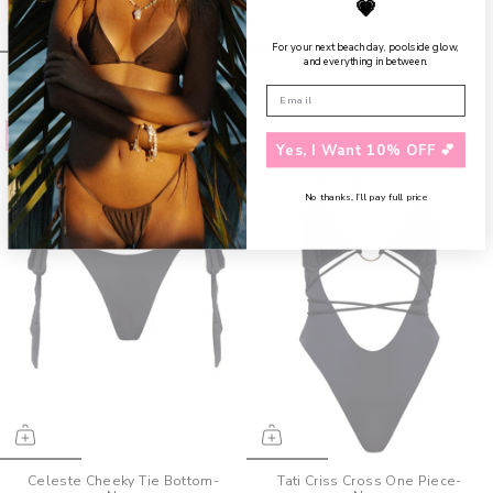
💗
For your next beach day, poolside glow,
and everything in between.
Tessa Bandeau Top - Nora
Dylan Cheeky Bottoms - Nora
$40
$90
$40
$85
Save up to 52%
Save up to 30%
Yes, I Want 10% OFF 💕
No thanks, I’ll pay full price
Celeste Cheeky Tie Bottom-
Tati Criss Cross One Piece-