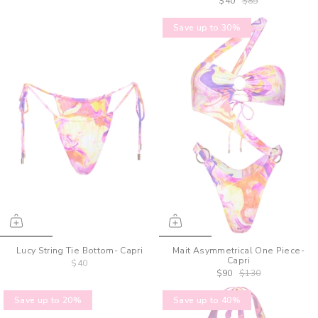
$40
$85
Save up to 30%
Lucy String Tie Bottom- Capri
Mait Asymmetrical One Piece-
Capri
$40
$90
$130
Save up to 20%
Save up to 40%