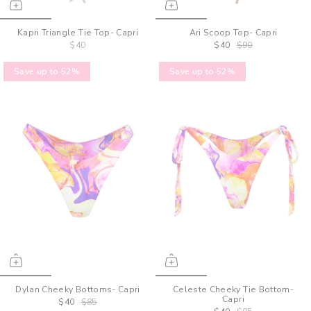
Kapri Triangle Tie Top- Capri
Ari Scoop Top- Capri
$40
$40
$90
Save up to 52%
Save up to 52%
Dylan Cheeky Bottoms- Capri
Celeste Cheeky Tie Bottom-
Capri
$40
$85