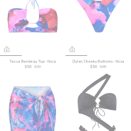
Tessa Bandeau Top- Ibiza
Dylan Cheeky Bottoms- Ibiza
$50
$90
$50
$85