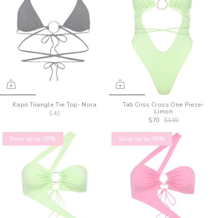
Kapri Triangle Tie Top- Nora
Tati Criss Cross One Piece-
Limon
$40
$70
$100
Save up to 30%
Save up to 30%