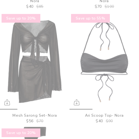
Nora
Nora
$40
$85
$70
$100
Save up to 20%
Save up to 55%
Mesh Sarong Set- Nora
Ari Scoop Top- Nora
$56
$70
$40
$90
Save up to 20%