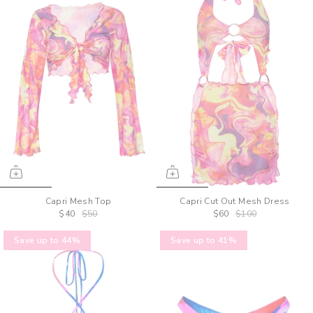
Capri Mesh Top
Capri Cut Out Mesh Dress
$40
$50
$60
$100
Save up to 44%
Save up to 41%