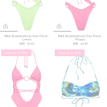
Mait Asymmetrical One Piece-
Mait Asymmetrical One Piece-
Limon
Poppy
$90
$130
$90
$130
Save up to 30%
Save up to 55%