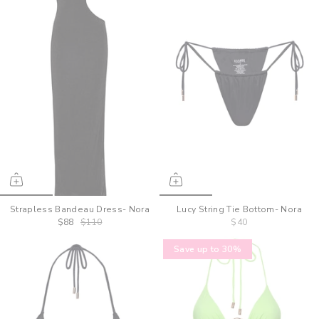
Strapless Bandeau Dress- Nora
Lucy String Tie Bottom- Nora
$88
$110
$40
Save up to 30%