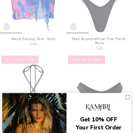
Mesh Sarong Skirt- Ibiza
Mait Asymmetrical One Piece-
Nora
$50
$90
Save up to 55%
Save up to 52%
Get 10% OFF
Your First Order