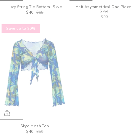
Lucy String Tie Bottom- Skye
Mait Asymmetrical One Piece-
Skye
$40
$85
$90
Save up to 20%
Skye Mesh Top
$40
$50