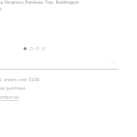
elia Bralette Top- Bubblegum
9
um
mum
S. orders over $100
our purchase
ontact us