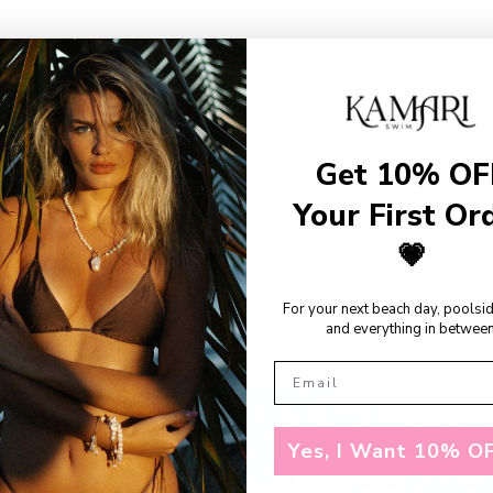
SHOP THE LOOKS
Get 10% OF
Your First Or
💗
RECENTLY VIEWED
For your next beach day, poolsi
and everything in between
Yes, I Want 10% OF