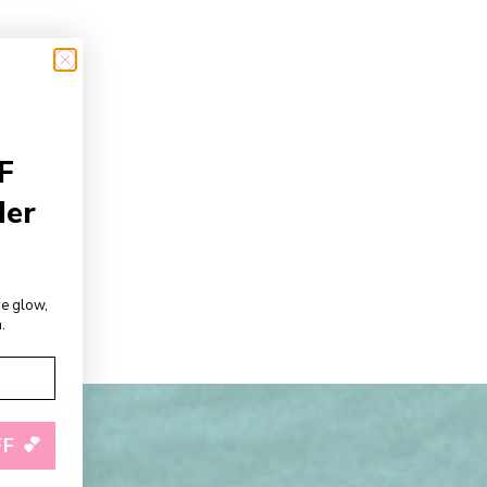
F
der
de glow,
.
F 💕