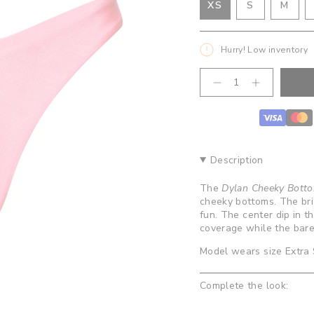
VARIANT
VAR
XS
S
M
VARIANT
SOLD
SOL
SOLD
OUT
OUT
OUT
OR
OR
Hurry! Low inventory
OR
UNAVAILA
UNA
UNAVAILABLE
{"in_cart_html"=>"
Decrease
Increase
<span
quantity
button
class=\"quantity-
for
quantity
cart\">
Dylan
-
Cheeky
Dylan
{{
Bottoms
Cheeky
quantity
-
Bottoms
}}
Bubblegum
-
Description
Bubblegum
</span>
in
The
Dylan Cheeky Bott
cart",
cheeky bottoms. The brig
"decrease"=>"Decrease
fun. The center dip in t
quantity
coverage while the bare
for
{{
Model wears size Extra 
product
}}",
Complete the look:
"multiples_of"=>"Increm
of
{{