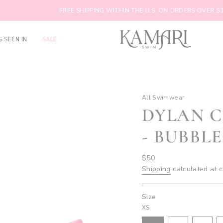
FREE SHIPPING WITHIN THE U.S. ON ORDERS OVER $100
S SEEN IN
SALE
All Swimwear
DYLAN 
- BUBBL
Regular
$50
price
Shipping
calculated at 
Size
XS