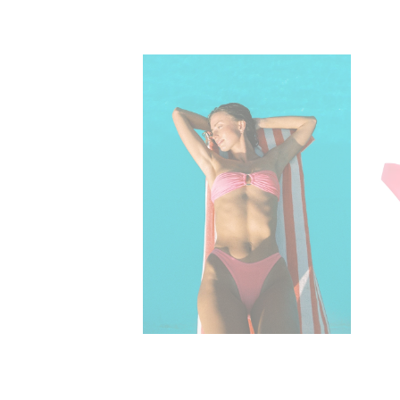
Elsa Strapless B
$59