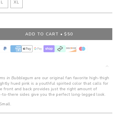
IANT
VARIANT
L
XL
D
SOLD
VARIANT
OUT
SOLD
OR
OUT
BLE
VAILABLE
UNAVAILABLE
OR
UNAVAILABLE
ADD TO CART
$50
">
oms in Bubblegum
are our original fan favorite high-thigh
htly hued pink is a youthful spirited color that calls for
he front and back provides just the right amount of
-to-there sides give you the perfect long-legged look.
Small.
ents