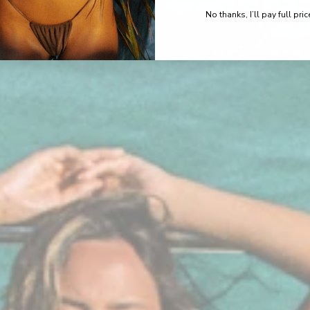
No thanks, I’ll pay full pric