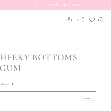
ORDERS SHIP WITHIN 2-3 DAYS
FREE SHI
0
ACCOUNT
SEARCH
CHEEKY BOTTOMS
EGUM
checkout.
Size chart