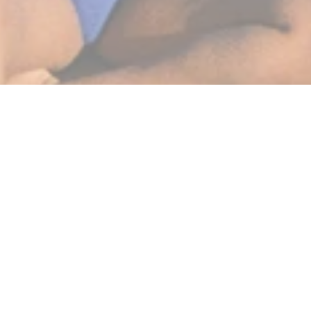
BEST SELLERS
SHOP NOW