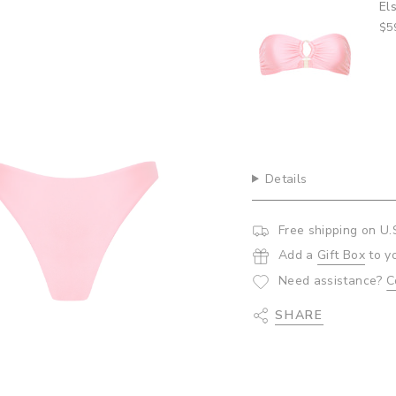
andeau Top- Bubblegum
Am
quantity
$5
}}",
"minimum_of"=>"Minim
of
{{
quantity
}}",
"maximum_of"=>"Maxi
of
{{
Details
quantity
}}"}
Free shipping on U.
Add a
Gift Box
to y
Need assistance?
C
SHARE