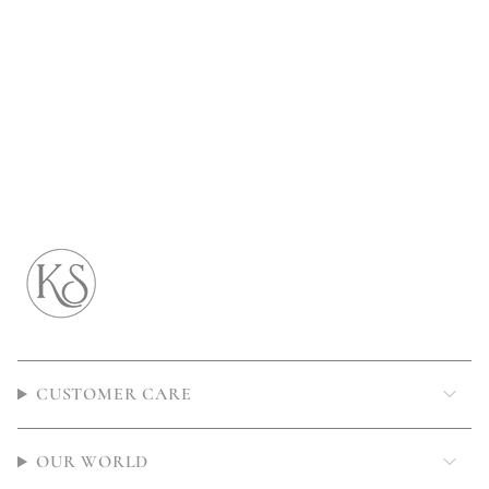
CUSTOMER CARE
OUR WORLD