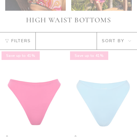
HIGH WAIST BOTTOMS
SORT
FILTERS
SORT BY
BY
Save up to 41%
Save up to 41%