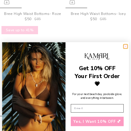
Bree High Waist Bottoms- Roze
Bree High Waist Bottoms- Icey
$50
$85
$50
$85
Save up to 41%
Get 10% OFF
Your First Order
💗
For your next beach day, poolside glow,
and everything in between.
Yes, I Want 10% OFF 💕
Bree High Waist Bottoms-
Limon