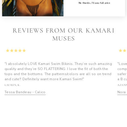
$50
$85
No thanks, I’ll pay full price
REVIEWS FROM OUR KAMARI
MUSES
"I absolutely LOVE Kamari Swim Bikinis. They’re such amazing
"Love
quality and they’re SO FLATTERING. I love the fit of both the
compl
tops and the bottoms. The patterns/colors are all so on trend
safer
and cute!! Definitely want more Kamari Swim!"
a B c
LAUREN, K.
AZANN
Tessa Bandeau - Calico
Nora 