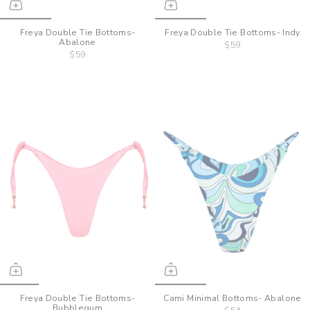
Freya Double Tie Bottoms-
Freya Double Tie Bottoms- Indy
Abalone
$59
$59
Freya Double Tie Bottoms-
Cami Minimal Bottoms- Abalone
Bubblegum