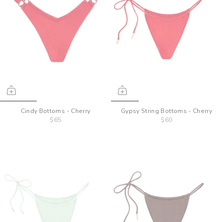
Cindy Bottoms - Cherry
Gypsy String Bottoms - Cherry
$65
$60