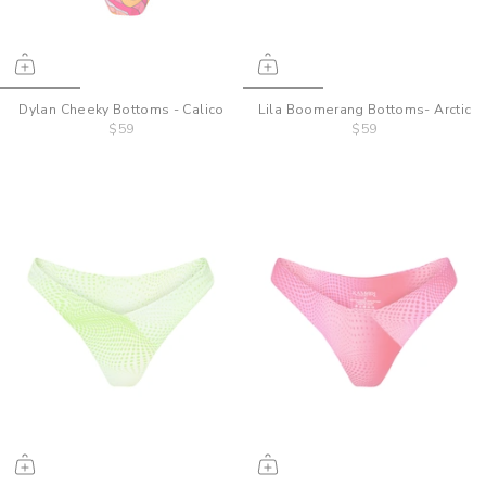
Dylan Cheeky Bottoms - Calico
Lila Boomerang Bottoms- Arctic
$59
$59