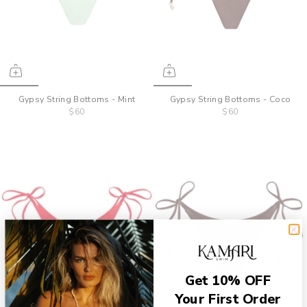
Gypsy String Bottoms - Mint
Gypsy String Bottoms - Coco
$60
$60
Get 10% OFF
Your First Order