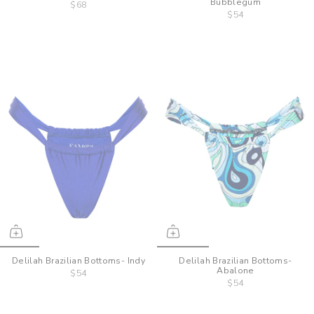
Bubblegum
$68
$54
Delilah Brazilian Bottoms- Indy
Delilah Brazilian Bottoms-
Abalone
$54
$54