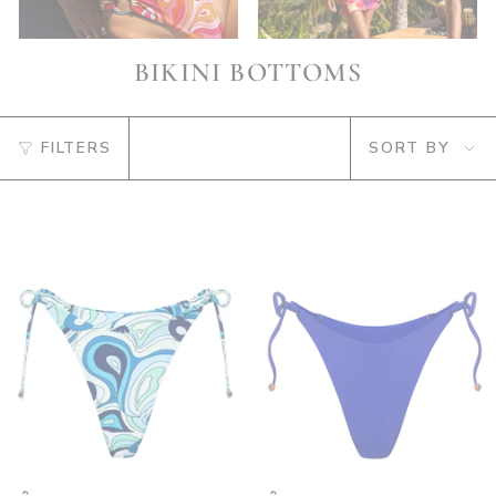
BIKINI BOTTOMS
SORT
FILTERS
SORT BY
BY