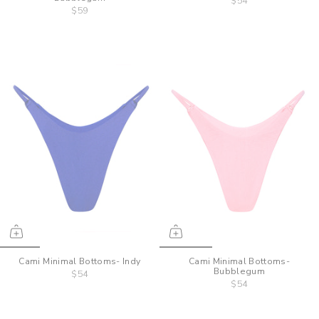
$54
$59
Cami Minimal Bottoms- Indy
Cami Minimal Bottoms-
Bubblegum
$54
$54