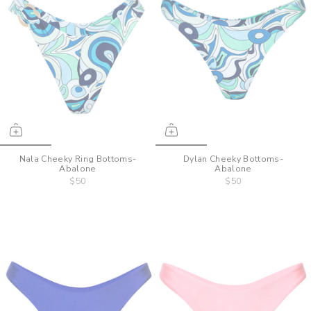
Nala Cheeky Ring Bottoms-
Dylan Cheeky Bottoms-
Abalone
Abalone
$50
$50