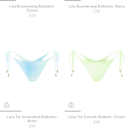
Lila Boomerang Bottoms-
Lila Boomerang Bottoms- Berry
Clover
$59
$59
Lola Tie Scrunched Bottoms-
Lola Tie Scrunch Bottom- Clover
Arctic
$59
$59