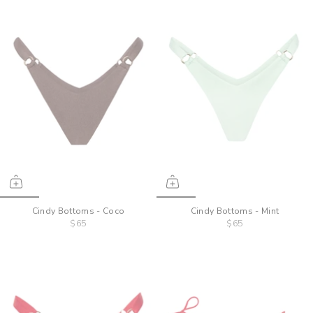
Cindy Bottoms - Coco
Cindy Bottoms - Mint
$65
$65