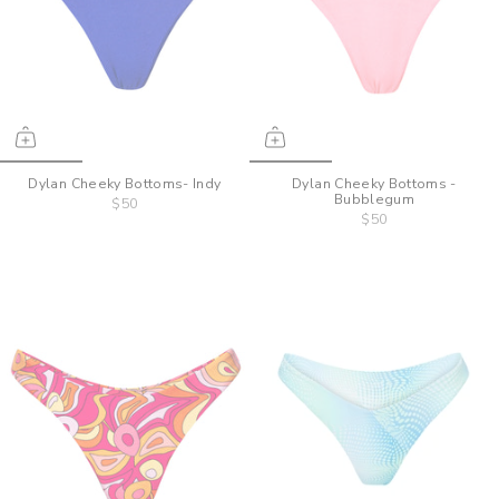
Dylan Cheeky Bottoms- Indy
Dylan Cheeky Bottoms -
Bubblegum
$50
$50