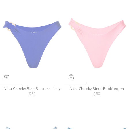
Nala Cheeky Ring Bottoms- Indy
Nala Cheeky Ring- Bubblegum
$50
$50