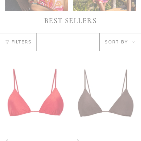
BEST SELLERS
SORT
FILTERS
SORT BY
BY