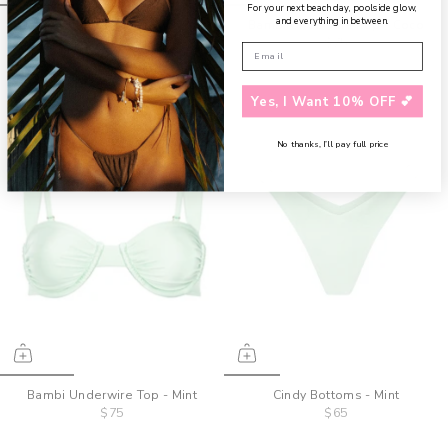
For your next beach day, poolside glow,
and everything in between.
Bambi Underwire Top - Cherry
Bambi Underwire Top - Coco
$75
$75
Yes, I Want 10% OFF 💕
No thanks, I’ll pay full price
Bambi Underwire Top - Mint
Cindy Bottoms - Mint
$75
$65