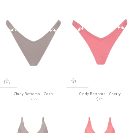
Cindy Bottoms - Coco
Cindy Bottoms - Cherry
$65
$65