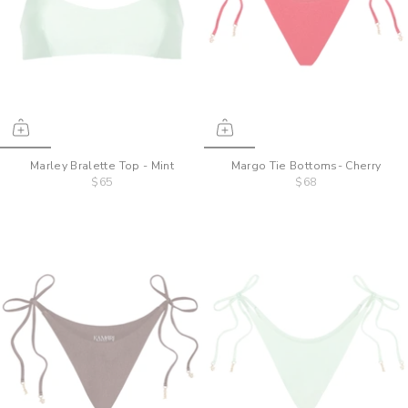
Marley Bralette Top - Mint
Margo Tie Bottoms- Cherry
$65
$68