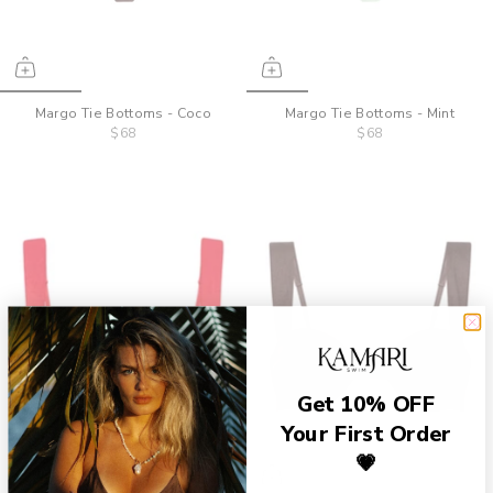
Margo Tie Bottoms - Coco
Margo Tie Bottoms - Mint
$68
$68
Get 10% OFF
Your First Order
💗