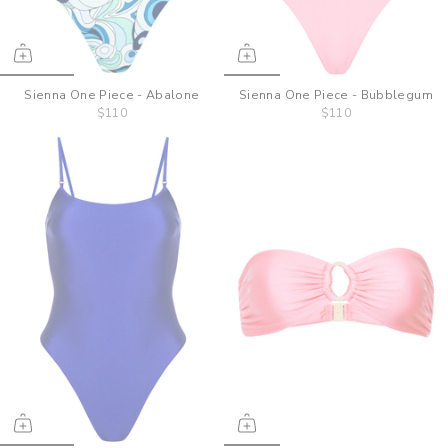
Sienna One Piece - Abalone
Sienna One Piece - Bubblegum
$110
$110