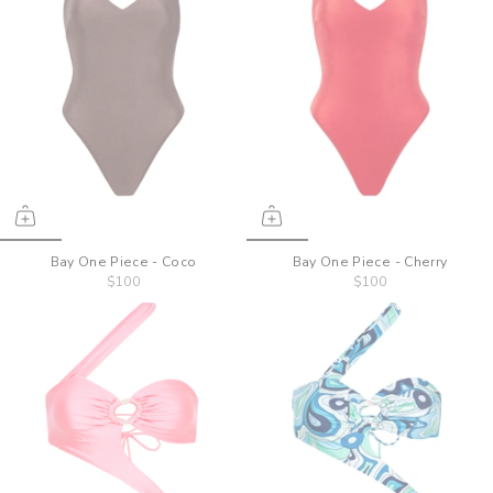
Bay One Piece - Coco
Bay One Piece - Cherry
$100
$100