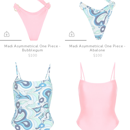
Madi Asymmetrical One Piece -
Madi Asymmetrical One Piece -
Bubblegum
Abalone
$100
$100