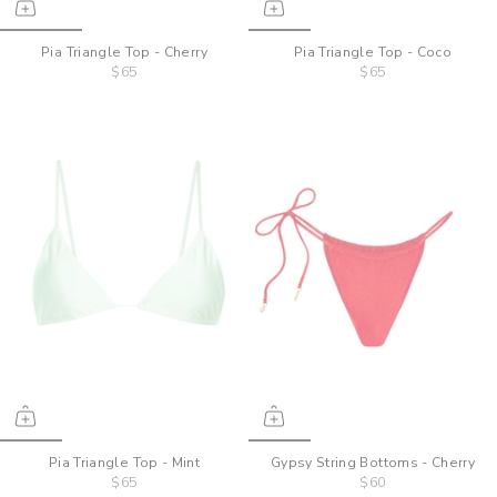
Pia Triangle Top - Cherry
Pia Triangle Top - Coco
$65
$65
Pia Triangle Top - Mint
Gypsy String Bottoms - Cherry
$65
$60