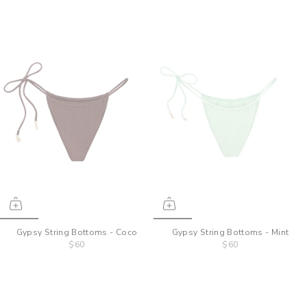
Gypsy String Bottoms - Coco
Gypsy String Bottoms - Mint
$60
$60