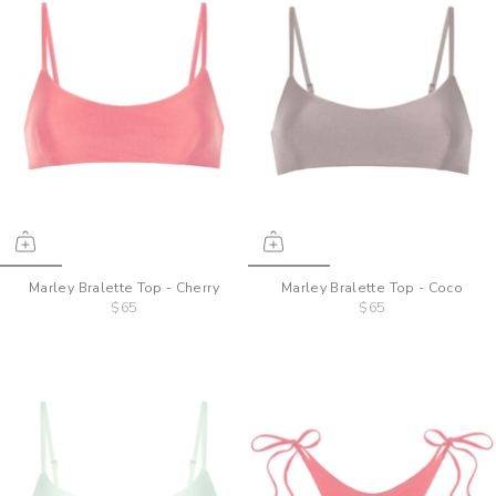
Marley Bralette Top - Cherry
Marley Bralette Top - Coco
$65
$65