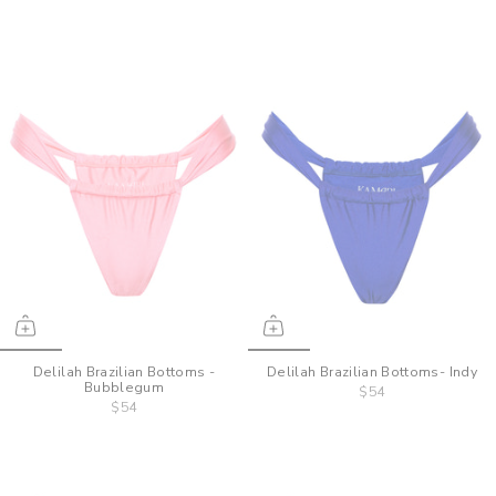
Delilah Brazilian Bottoms -
Delilah Brazilian Bottoms- Indy
Bubblegum
$54
$54