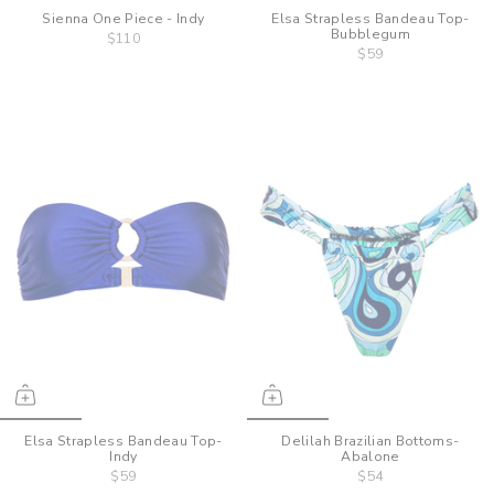
Sienna One Piece - Indy
Elsa Strapless Bandeau Top-
Bubblegum
$110
$59
Elsa Strapless Bandeau Top-
Delilah Brazilian Bottoms-
Indy
Abalone
$59
$54