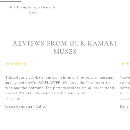
Pia Triangle Top- Oceana
$65
REVIEWS FROM OUR KAMARI
MUSES
"I absolutely LOVE Kamari Swim Bikinis. They’re such amazing
"Love
quality and they’re SO FLATTERING. I love the fit of both the
compl
tops and the bottoms. The patterns/colors are all so on trend
safer
and cute!! Definitely want more Kamari Swim!"
a B c
LAUREN, K.
AZANN
Tessa Bandeau - Calico
Nora 