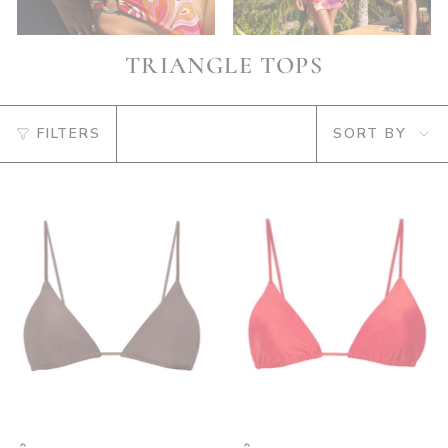
TRIANGLE TOPS
SORT
FILTERS
SORT BY
BY