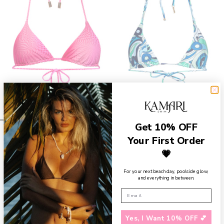
Get 10% OFF
Marin Triangle Bikini Top- Berry
Luna Triangle Top- Abalone
Your First Order
$59
$59
💗
For your next beach day, poolside glow,
and everything in between.
Yes, I Want 10% OFF 💕