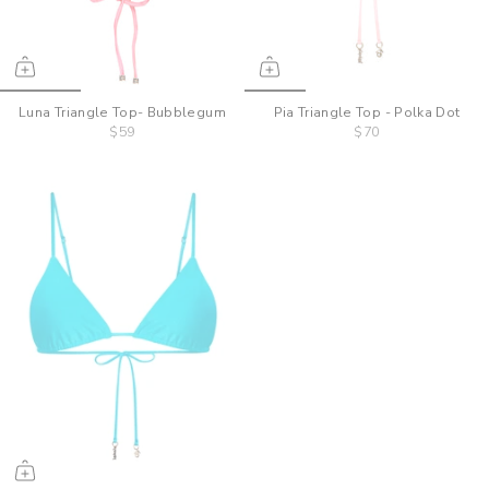
Luna Triangle Top- Bubblegum
Pia Triangle Top - Polka Dot
$59
$70