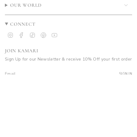
OUR WORLD
CONNECT
Instagram
Facebook
TikTok
Pinterest
YouTube
JOIN KAMARI
Sign Up for our Newsletter & receive 10% Off your first order
SIGN IN
© Kamari Swim 2026
Site by Soleil Visuals