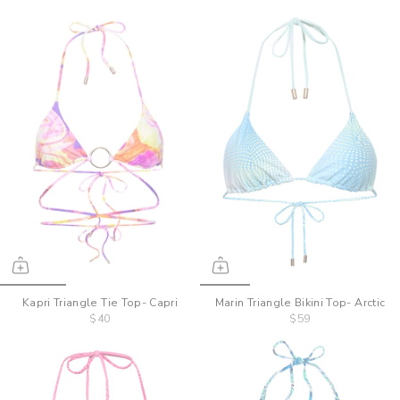
Kapri Triangle Tie Top- Capri
Marin Triangle Bikini Top- Arctic
$40
$59