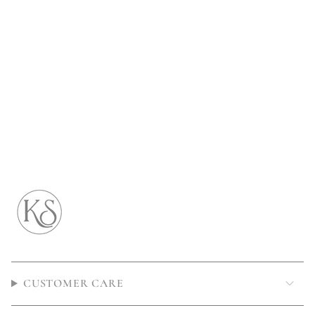
CUSTOMER CARE