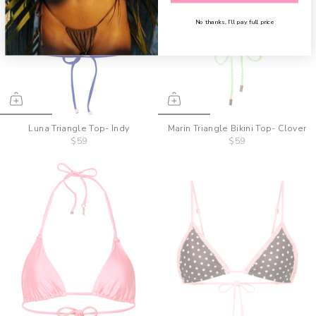
No thanks, I’ll pay full price
Luna Triangle Top- Indy
Marin Triangle Bikini Top- Clover
$59
$59