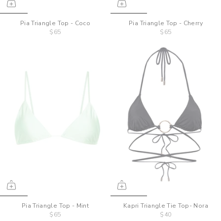
Pia Triangle Top - Coco
Pia Triangle Top - Cherry
$65
$65
Pia Triangle Top - Mint
Kapri Triangle Tie Top- Nora
$65
$40