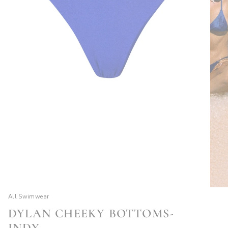
All Swimwear
DYLAN CHEEKY BOTTOMS-
INDY