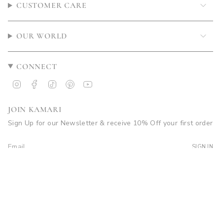
CUSTOMER CARE
OUR WORLD
CONNECT
Instagram
Facebook
TikTok
Pinterest
YouTube
JOIN KAMARI
Sign Up for our Newsletter & receive 10% Off your first order
SIGN IN
© Kamari Swim 2026
Site by Soleil Visuals