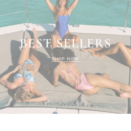
BEST SELLERS
SHOP NOW