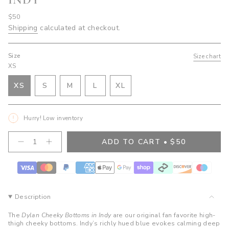
Regular
$50
price
Shipping
calculated at checkout.
Size
Size chart
XS
VARIANT
VARIANT
VARIANT
XS
S
M
L
XL
VARIANT
SOLD
SOLD
SOLD
VARIANT
SOLD
OUT
OUT
OUT
SOLD
OUT
OR
OR
OR
OUT
Hurry! Low inventory
OR
UNAVAILABLE
UNAVAILABLE
UNAVAILABLE
OR
UNAVAILABLE
UNAVAILABLE
{"in_cart_html"=>"
ADD TO CART
$50
Decrease
Increase
<span
quantity
button
class=\"quantity-
for
quantity
cart\">
Dylan
-
Cheeky
Dylan
{{
Bottoms-
Cheeky
quantity
Indy
Bottoms-
}}
Indy">
Description
</span>
in
The
Dylan Cheeky Bottoms in Indy
are our original fan favorite high-
cart",
thigh cheeky bottoms. Indy’s richly hued blue evokes calming deep