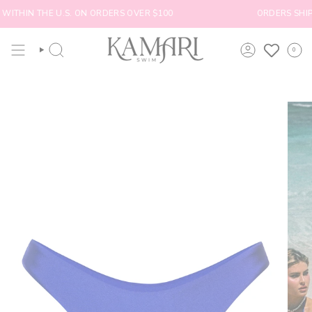
Skip
WITHIN THE U.S. ON ORDERS OVER $100
ORDERS SHIP W
to
content
0
SEARCH
ACCOUNT