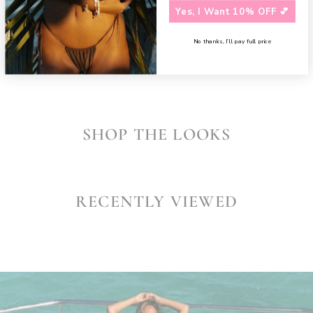
Yes, I Want 10% OFF 💕
Need assistance?
Contact us
SHARE
No thanks, I’ll pay full price
SHOP THE LOOKS
RECENTLY VIEWED