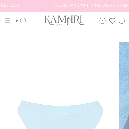
Skip
2-3 DAYS
FREE SHIPPING WITHIN THE U.S. ON ORDERS
to
content
0
SEARCH
ACCOUNT