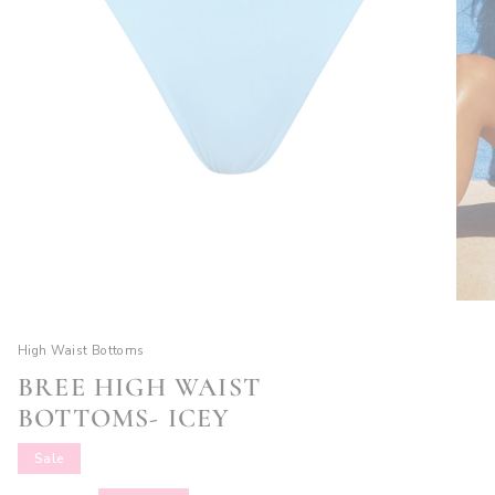
High Waist Bottoms
BREE HIGH WAIST
BOTTOMS- ICEY
Sale