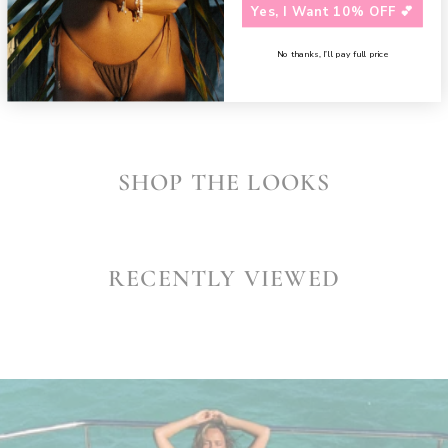
Need assistance?
Contact us
Yes, I Want 10% OFF 💕
SHARE
No thanks, I’ll pay full price
SHOP THE LOOKS
RECENTLY VIEWED