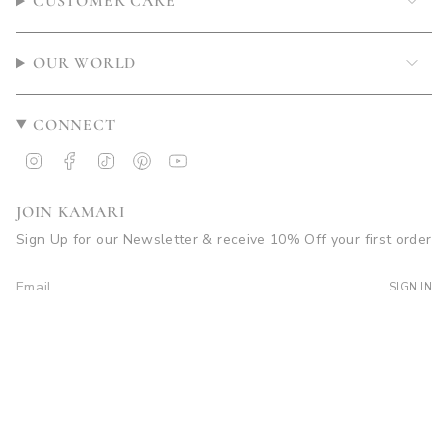
CUSTOMER CARE
OUR WORLD
CONNECT
Instagram
Facebook
TikTok
Pinterest
YouTube
JOIN KAMARI
Sign Up for our Newsletter & receive 10% Off your first order
SIGN IN
© Kamari Swim 2026
Site by Soleil Visuals