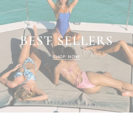
BEST SELLERS
SHOP NOW