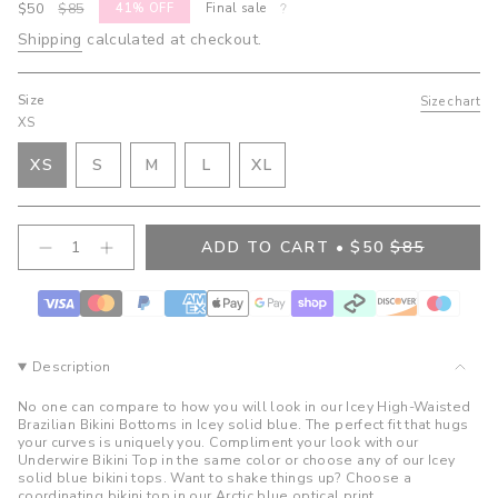
Sale
$50
Regular
$85
41%
OFF
Final sale
price
price
Shipping
calculated at checkout.
Size
Size chart
XS
VARIANT
VARIANT
VARIANT
XS
S
M
L
XL
VARIANT
SOLD
SOLD
SOLD
VARIANT
SOLD
OUT
OUT
OUT
SOLD
OUT
OR
OR
OR
OUT
{"in_cart_html"=>"
ADD TO CART
$50
$85
OR
UNAVAILABLE
UNAVAILABLE
UNAVAILABLE
OR
Decrease
Increase
<span
quantity
button
UNAVAILABLE
UNAVAILABLE
class=\"quantity-
for
quantity
cart\">
Bree
-
High
Bree
{{
Waist
High
quantity
Bottoms-
Waist
}}
Icey
Bottoms-
Description
Icey">
</span>
in
No one can compare to how you will look in our Icey High-Waisted
cart",
Brazilian Bikini Bottoms in Icey solid blue. The perfect fit that hugs
your curves is uniquely you. Compliment your look with our
"decrease"=>"Decrease
Underwire Bikini Top in the same color or choose any of our Icey
quantity
solid blue bikini tops. Want to shake things up? Choose a
for
coordinating bikini top in our Arctic blue optical print.