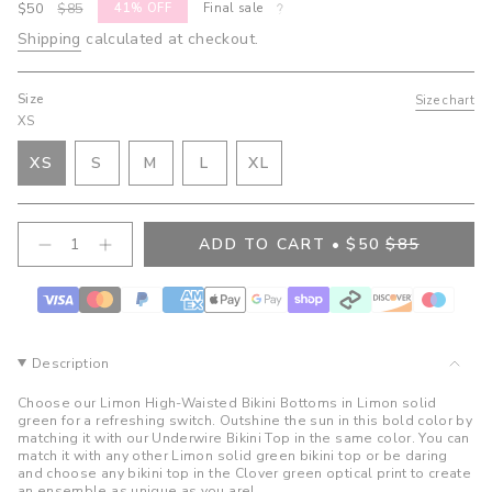
Sale
$50
Regular
$85
41%
OFF
Final sale
price
price
Shipping
calculated at checkout.
Size
Size chart
XS
VARIANT
VARIANT
VARIANT
XS
S
M
L
XL
VARIANT
SOLD
SOLD
SOLD
VARIANT
SOLD
OUT
OUT
OUT
SOLD
OUT
OR
OR
OR
OUT
{"in_cart_html"=>"
ADD TO CART
$50
$85
OR
UNAVAILABLE
UNAVAILABLE
UNAVAILABLE
OR
Decrease
Increase
<span
quantity
button
UNAVAILABLE
UNAVAILABLE
class=\"quantity-
for
quantity
cart\">
Bree
-
High
Bree
{{
Waist
High
quantity
Bottoms-
Waist
}}
Limon
Bottoms-
Description
Limon">
</span>
in
Choose our Limon High-Waisted Bikini Bottoms in Limon solid
cart",
green for a refreshing switch. Outshine the sun in this bold color by
matching it with our Underwire Bikini Top in the same color. You can
"decrease"=>"Decrease
match it with any other Limon solid green bikini top or be daring
quantity
and choose any bikini top in the Clover green optical print to create
for
an ensemble as unique as you are!