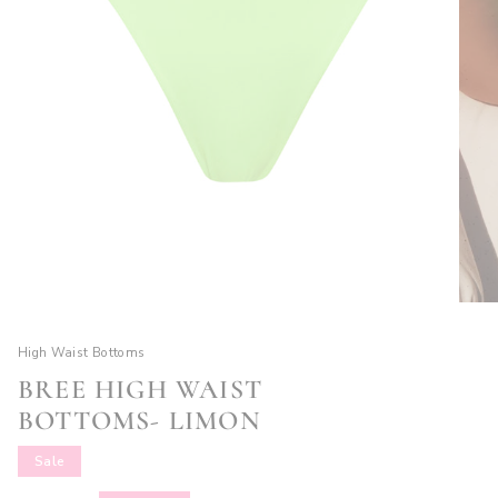
High Waist Bottoms
BREE HIGH WAIST
BOTTOMS- LIMON
Sale