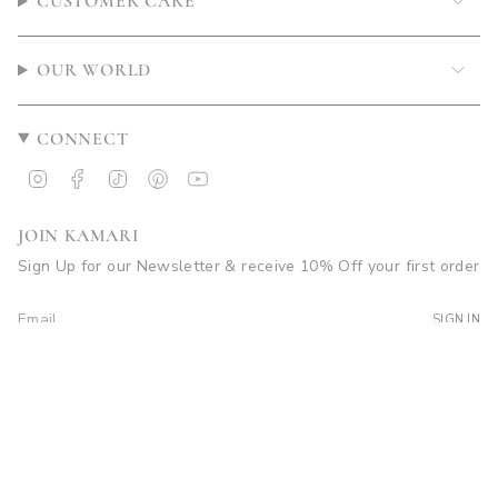
CUSTOMER CARE
OUR WORLD
CONNECT
Instagram
Facebook
TikTok
Pinterest
YouTube
JOIN KAMARI
Sign Up for our Newsletter & receive 10% Off your first order
SIGN IN
© Kamari Swim 2026
Site by Soleil Visuals