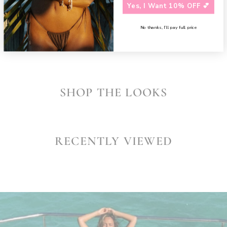
Need assistance?
Contact us
Yes, I Want 10% OFF 💕
SHARE
No thanks, I’ll pay full price
SHOP THE LOOKS
RECENTLY VIEWED