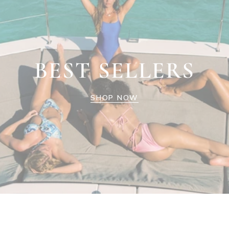
BEST SELLERS
SHOP NOW