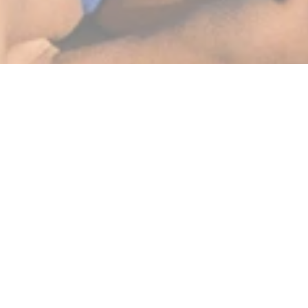
BEST SELLERS
SHOP NOW