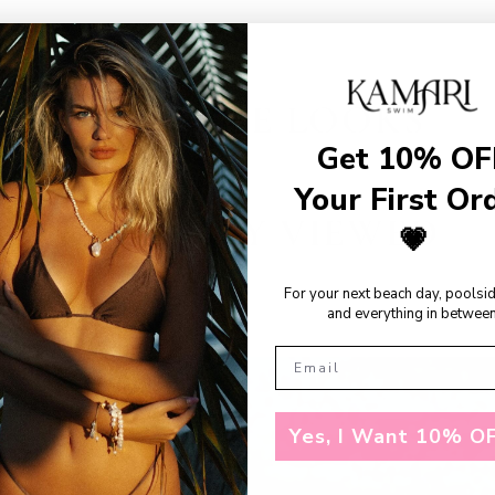
SHOP THE LOOKS
Get 10% OF
Your First Or
RECENTLY VIEWED
💗
For your next beach day, poolsi
and everything in between
Yes, I Want 10% OF