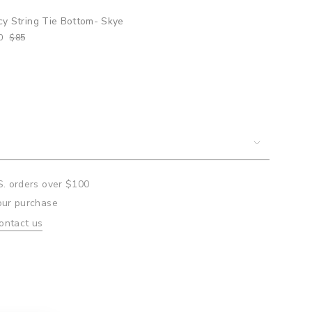
cy String Tie Bottom- Skye
0
$85
um
mum
S. orders over $100
our purchase
ontact us