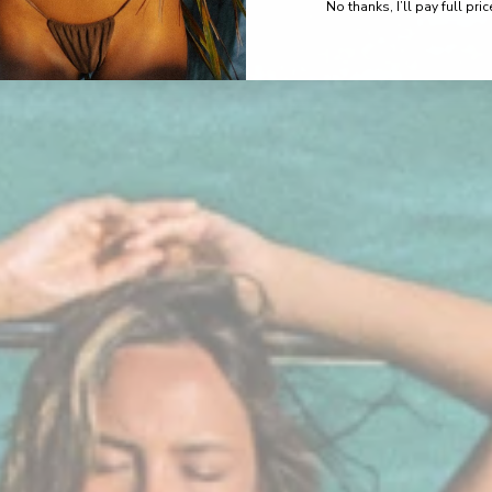
No thanks, I’ll pay full pric