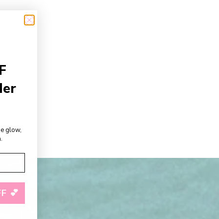
F
der
de glow,
.
F 💕