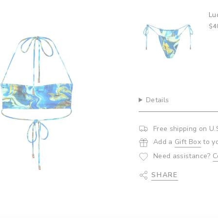
{{
quantity
Lu
}}",
$4
"minimum_of"=>"Minim
of
{{
quantity
}}",
"maximum_of"=>"Maxi
of
{{
Details
quantity
}}"}
Free shipping on U.
Add a
Gift Box
to y
Need assistance?
C
SHARE