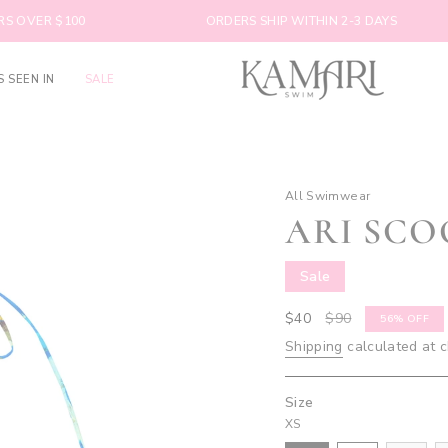
$100
ORDERS SHIP WITHIN 2-3 DAYS
S SEEN IN
SALE
All Swimwear
ARI SCO
Sale
Sale
$40
Regular
$90
56%
OFF
price
price
Shipping
calculated at 
Size
XS