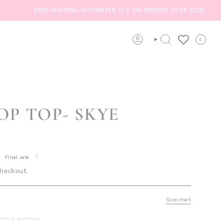
FREE SHIPPING WITHIN THE U.S. ON ORDERS OVER $100
0
ACCOUNT
SEARCH
OP TOP- SKYE
Final sale
checkout.
Size chart