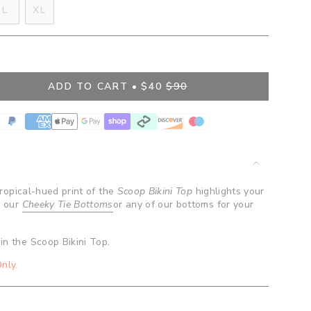
IANT
VARIANT
L
XL
D
SOLD
VARIANT
OUT
SOLD
OR
OUT
BLE
VAILABLE
UNAVAILABLE
OR
UNAVAILABLE
ADD TO CART
$40
$90
 tropical-hued print of the
Scoop Bikini Top
highlights your
h our
Cheeky Tie Bottoms
or any of our bottoms for your
in the Scoop Bikini Top.
nly.
ents