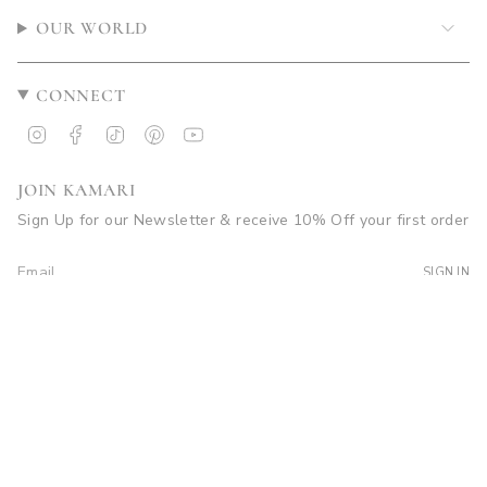
OUR WORLD
CONNECT
Instagram
Facebook
TikTok
Pinterest
YouTube
JOIN KAMARI
Sign Up for our Newsletter & receive 10% Off your first order
SIGN IN
© Kamari Swim 2026
Site by Soleil Visuals