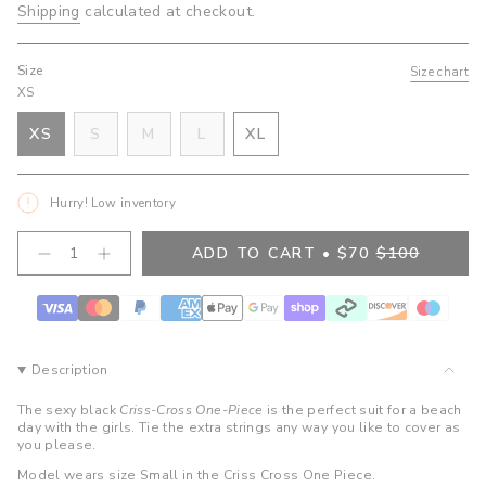
Shipping
calculated at checkout.
Size
Size chart
XS
VARIANT
VARIANT
VARIANT
XS
S
M
L
XL
VARIANT
SOLD
SOLD
SOLD
VARIANT
SOLD
OUT
OUT
OUT
SOLD
OUT
OR
OR
OR
OUT
Hurry! Low inventory
OR
UNAVAILABLE
UNAVAILABLE
UNAVAILABLE
OR
UNAVAILABLE
UNAVAILABLE
{"in_cart_html"=>"
ADD TO CART
$70
$100
Decrease
Increase
<span
quantity
button
class=\"quantity-
for
quantity
cart\">
Tati
-
Criss
Tati
{{
Cross
Criss
quantity
One
Cross
}}
Piece-
One
Description
Nora
Piece-
</span>
Nora">
in
The sexy black
Criss-Cross One-Piece
is the perfect suit for a beach
cart",
day with the girls. Tie the extra strings any way you like to cover as
you please.
"decrease"=>"Decrease
quantity
Model wears size Small in the Criss Cross One Piece.