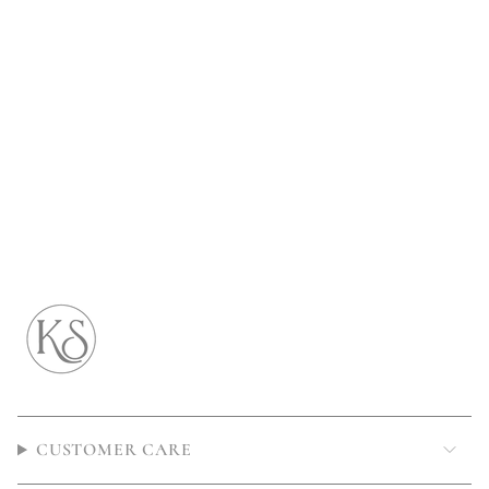
CUSTOMER CARE