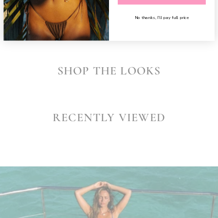
SHARE
No thanks, I’ll pay full price
SHOP THE LOOKS
RECENTLY VIEWED