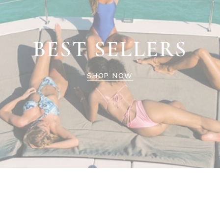
BEST SELLERS
SHOP NOW