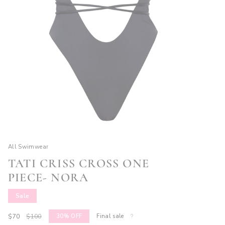
All Swimwear
TATI CRISS CROSS ONE
PIECE- NORA
Sale
Sale
$70
Regular
$100
30%
OFF
Final sale
price
price