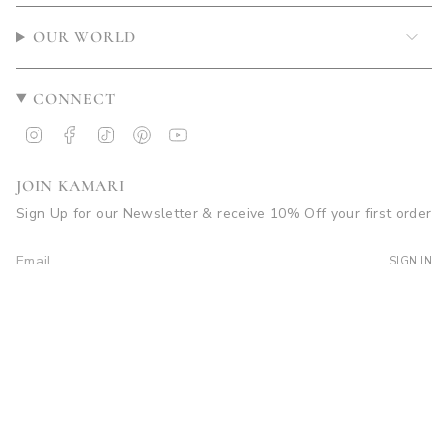
OUR WORLD
CONNECT
Instagram
Facebook
TikTok
Pinterest
YouTube
JOIN KAMARI
Sign Up for our Newsletter & receive 10% Off your first order
SIGN IN
© Kamari Swim 2026
Site by Soleil Visuals