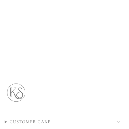
CUSTOMER CARE