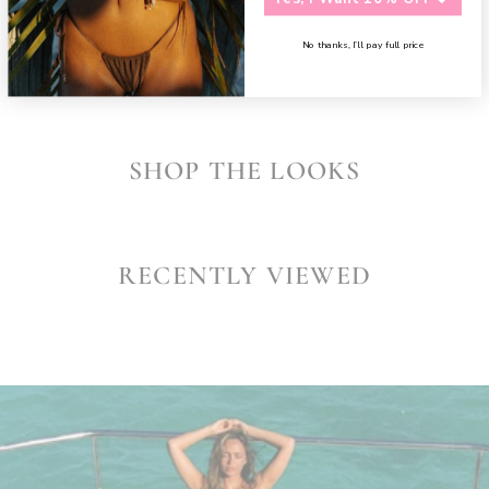
SHARE
No thanks, I’ll pay full price
SHOP THE LOOKS
RECENTLY VIEWED