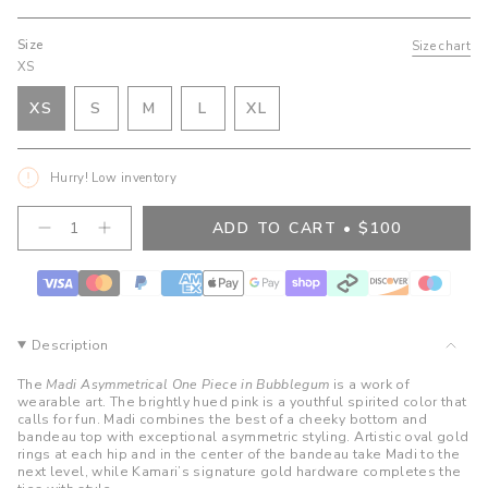
Size
Size chart
XS
VARIANT
VARIANT
VARIANT
XS
S
M
L
XL
VARIANT
SOLD
SOLD
SOLD
VARIANT
SOLD
OUT
OUT
OUT
SOLD
OUT
OR
OR
OR
OUT
Hurry! Low inventory
OR
UNAVAILABLE
UNAVAILABLE
UNAVAILABLE
OR
UNAVAILABLE
UNAVAILABLE
{"in_cart_html"=>"
ADD TO CART
$100
Decrease
Increase
<span
quantity
button
class=\"quantity-
for
quantity
cart\">
Madi
-
Asymmetrical
Madi
{{
One
Asymmetrical
quantity
Piece
One
}}
-
Piece
Description
Bubblegum
-
</span>
Bubblegum">
in
The
Madi Asymmetrical One Piece in Bubblegum
is a work of
cart",
wearable art. The brightly hued pink is a youthful spirited color that
calls for fun. Madi combines the best of a cheeky bottom and
"decrease"=>"Decrease
bandeau top with exceptional asymmetric styling. Artistic oval gold
quantity
rings at each hip and in the center of the bandeau take Madi to the
for
next level, while Kamari’s signature gold hardware completes the
{{