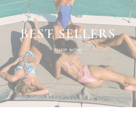
BEST SELLERS
SHOP NOW