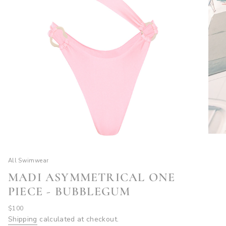
All Swimwear
MADI ASYMMETRICAL ONE
PIECE - BUBBLEGUM
Regular
$100
price
Shipping
calculated at checkout.