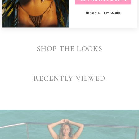
SHARE
No thanks, I’ll pay full price
SHOP THE LOOKS
RECENTLY VIEWED