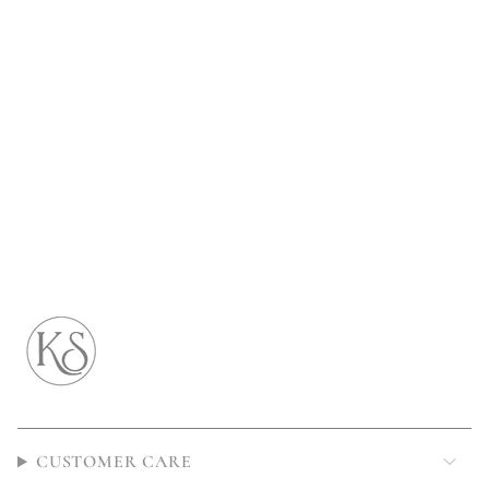
CUSTOMER CARE