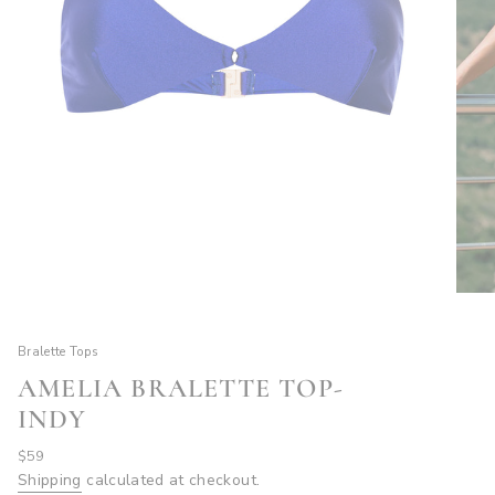
Bralette Tops
AMELIA BRALETTE TOP-
INDY
Regular
$59
price
Shipping
calculated at checkout.