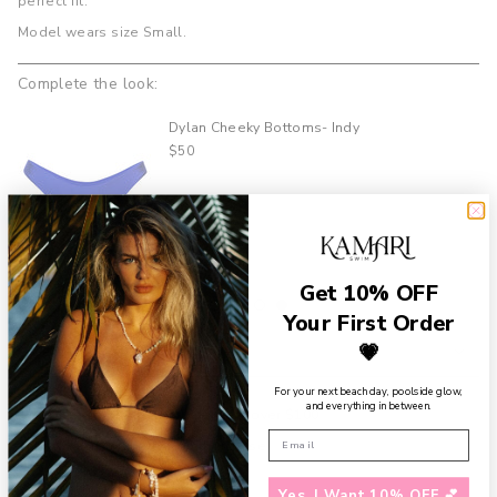
perfect fit.
product
Model wears size Small.
}}",
"multiples_of"=>"Increments
of
Complete the look:
{{
quantity
Dylan Cheeky Bottoms- Indy
}}",
$50
"minimum_of"=>"Minimum
of
{{
quantity
}}",
"maximum_of"=>"Maximum
Get 10% OFF
of
{{
Your First Order
quantity
💗
Details
}}"}
For your next beach day, poolside glow,
and everything in between.
Free shipping on U.S. orders over $100
Add a
Gift Box
to your purchase
Need assistance?
Contact us
Yes, I Want 10% OFF 💕