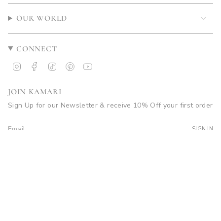
OUR WORLD
CONNECT
Instagram
Facebook
TikTok
Pinterest
YouTube
JOIN KAMARI
Sign Up for our Newsletter & receive 10% Off your first order
SIGN IN
© Kamari Swim 2026
Site by Soleil Visuals