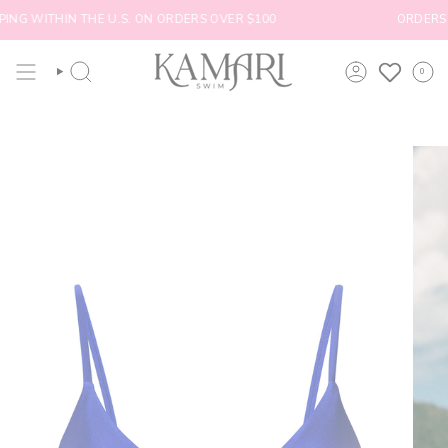
Skip
ING WITHIN THE U.S. ON ORDERS OVER $100
ORDERS SH
to
content
0
SEARCH
ACCOUNT