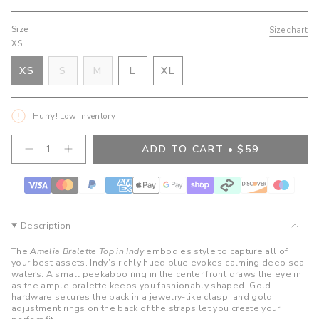
Size
Size chart
XS
VARIANT
VARIANT
VARIANT
XS
S
M
L
XL
VARIANT
SOLD
SOLD
SOLD
VARIANT
SOLD
OUT
OUT
OUT
SOLD
OUT
OR
OR
OR
OUT
Hurry! Low inventory
OR
UNAVAILABLE
UNAVAILABLE
UNAVAILABLE
OR
UNAVAILABLE
UNAVAILABLE
{"in_cart_html"=>"
ADD TO CART
$59
Decrease
Increase
<span
quantity
button
class=\"quantity-
for
quantity
cart\">
Amelia
-
Bralette
Amelia
{{
Top-
Bralette
quantity
Indy
Top-
}}
Indy">
Description
</span>
in
The
Amelia Bralette Top in Indy
embodies style to capture all of
cart",
your best assets. Indy’s richly hued blue evokes calming deep sea
waters. A small peekaboo ring in the center front draws the eye in
"decrease"=>"Decrease
as the ample bralette keeps you fashionably shaped. Gold
quantity
hardware secures the back in a jewelry-like clasp, and gold
for
adjustment rings on the back of the straps let you create your
{{