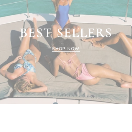
BEST SELLERS
SHOP NOW