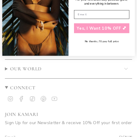
and everything in between.
Yes, I Want 10% OFF 💕
No thanks, I’ll pay full price
CUSTOMER CARE
OUR WORLD
CONNECT
Instagram
Facebook
TikTok
Pinterest
YouTube
JOIN KAMARI
Sign Up for our Newsletter & receive 10% Off your first order