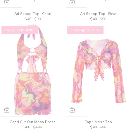
Ari Scoop Top- Capri
Ari Scoop Top- Skye
$40
$90
$40
$90
Save up to 40%
Save up to 20%
Capri Cut Out Mesh Dress
Capri Mesh Top
$60
$100
$40
$50