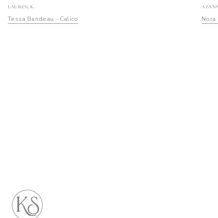
LAUREN, K.
AZANN
Tessa Bandeau - Calico
Nora 