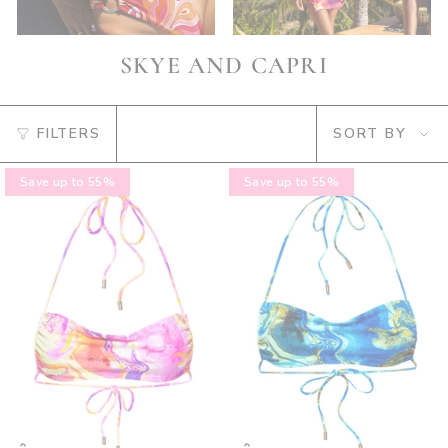
SKYE AND CAPRI
SORT
FILTERS
SORT BY
BY
Save up to 55%
Save up to 55%