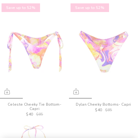
Save up to 52%
Save up to 52%
Celeste Cheeky Tie Bottom-
Dylan Cheeky Bottoms- Capri
Capri
$40
$85
$40
$85