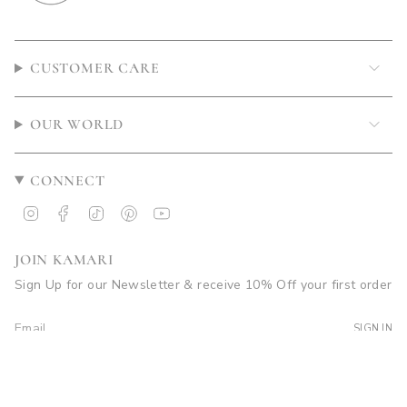
CUSTOMER CARE
OUR WORLD
CONNECT
Instagram
Facebook
TikTok
Pinterest
YouTube
JOIN KAMARI
Sign Up for our Newsletter & receive 10% Off your first order
SIGN IN
© Kamari Swim 2026
Site by Soleil Visuals