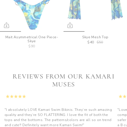
Mait Asymmetrical One Piece-
Skye Mesh Top
Skye
$40
$50
$90
REVIEWS FROM OUR KAMARI
MUSES
"I absolutely LOVE Kamari Swim Bikinis. They’re such amazing
"Love
quality and they’re SO FLATTERING. I love the fit of both the
compl
tops and the bottoms. The patterns/colors are all so on trend
safer
and cute!! Definitely want more Kamari Swim!"
a B c