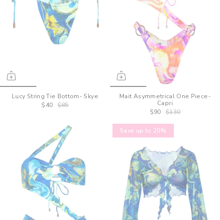
Lucy String Tie Bottom- Skye
Mait Asymmetrical One Piece-
Capri
$40
$85
$90
$130
Save up to 20%