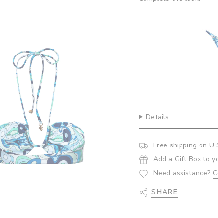
quantity
}}",
 Bottoms- Abalone
Ca
"minimum_of"=>"Minim
$5
of
{{
quantity
}}",
"maximum_of"=>"Maxi
of
{{
quantity
}}"}
Details
Free shipping on U.
Add a
Gift Box
to y
Need assistance?
C
SHARE