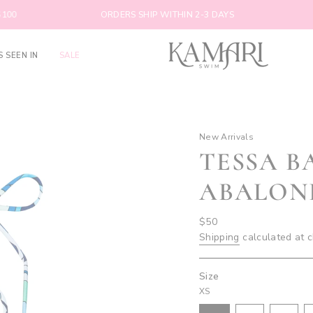
ORDERS SHIP WITHIN 2-3 DAYS
FREE SH
S SEEN IN
SALE
New Arrivals
TESSA B
ABALON
Regular
$50
price
Shipping
calculated at 
Size
XS