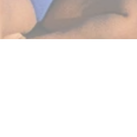
BEST SELLERS
SHOP NOW