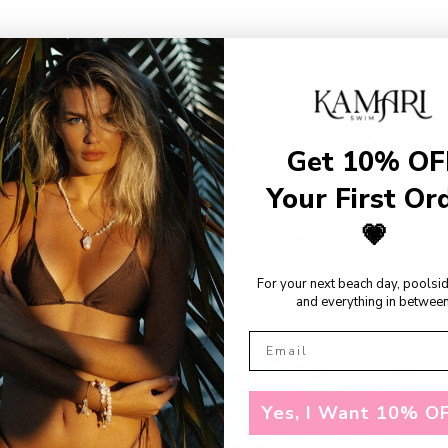
SHOP THE LOOKS
Get 10% OF
Your First Or
💗
RECENTLY VIEWED
For your next beach day, poolsi
and everything in between
Yes, I Want 10% OF