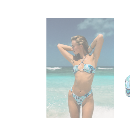
lone
Nala Cheeky Ring
$50