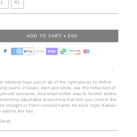
IANT
VARIANT
L
XL
D
SOLD
VARIANT
OUT
SOLD
OR
OUT
BLE
VAILABLE
UNAVAILABLE
OR
UNAVAILABLE
ADD TO CART
$50
in Abalone
hugs you in all of the right places to define
ng swirls of blues, mint and white, like the reflection of
captivate everyone. And what better way to further define
 matching adjustable drawstring that lets you control the
e straight or front-crossed halter tie-back style. Kamari
 adorns the ties.
 Small.
ents