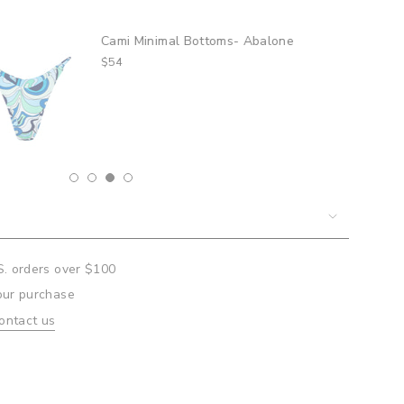
mi Minimal Bottoms- Abalone
um
4
mum
S. orders over $100
our purchase
ontact us