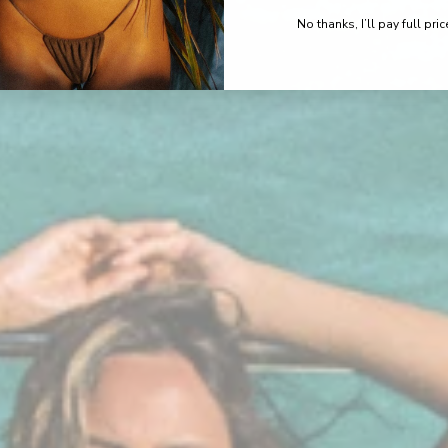
No thanks, I’ll pay full pric