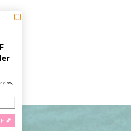
F
der
de glow,
.
F 💕