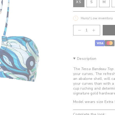
VARIANT
VAR
XS
S
M
VARIANT
SOLD
SOL
SOLD
OUT
OUT
OUT
OR
OR
Hurry! Low inventory
OR
UNAVAILA
UNA
UNAVAILABLE
{"in_cart_html"=>"
Decrease
Increase
<span
quantity
button
class=\"quantity-
for
quantity
cart\">
Tessa
-
Bandeau
Tessa
{{
Top-
Bandeau
quantity
Abalone
Top-
}}
Abalone">
Description
</span>
in
The
Tessa Bandeau Top 
cart",
your curves. The refreshi
"decrease"=>"Decrease
an abalone shell, will 
quantity
your curves than with a
for
cup ruching and determin
{{
signature gold hardware
product
}}",
Model wears size Extra
"multiples_of"=>"Increm
of
Complete the look:
{{