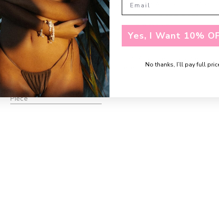
need/want covered, but
piece I use with almost any
also adds a sexy flare to it!
swimsuit. The colors pop
Fits like a glove as well! I’m
and I always get
in between L and XL on a
compliments."
Yes, I Want 10% OF
lot of brands and went
EMILY, K.
with XL to play it safe & it
Limon Asymmetrical One
worked out perfectly."
No thanks, I’ll pay full pric
Piece
AMANDA, W.
Clover Halter Neck One
Piece