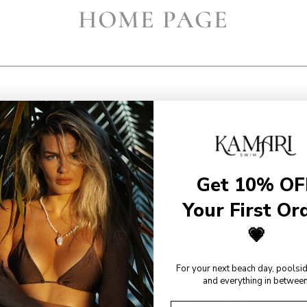
HOME PAGE
Get 10% OF
EWS FROM OUR KAMARI 
Your First Or
💗
For your next beach day, poolsi
and everything in between
"Absolutely obsessed,
"I couldn’t recommend this
covers the areas I
cover up more! My favorite