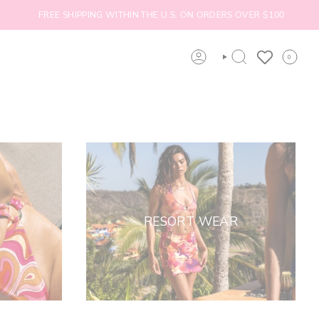
FREE SHIPPING WITHIN THE U.S. ON ORDERS OVER $100
0
ACCOUNT
SEARCH
RESORT WEAR