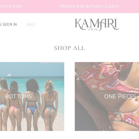
VER $100
ORDERS SHIP WITHIN 2-3 DAYS
S SEEN IN
SALE
SHOP ALL
BOTTOMS
ONE PIECES