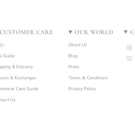
CUSTOMER CARE
OUR WORLD
C
Qs
About Us
I
e Guide
Blog
Y
pping & Delivery
Press
turns & Exchanges
Terms & Conditions
imwear Care Guide
Privacy Policy
tact Us