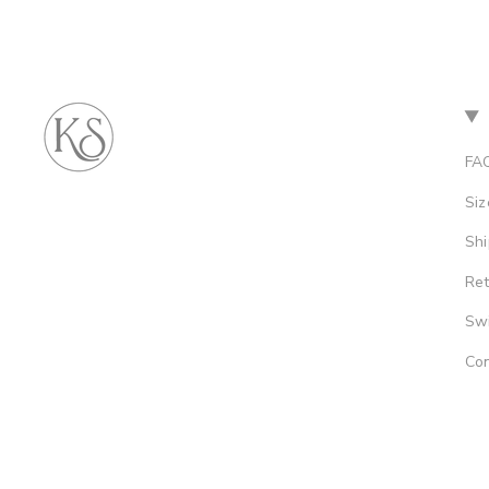
FA
Siz
Shi
Re
Sw
Con
© Kamari Swim 2026
Site by Soleil Visuals