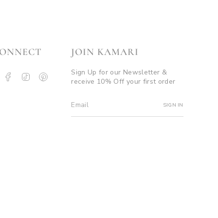
ONNECT
JOIN KAMARI
Sign Up for our Newsletter &
nstagram
Facebook
TikTok
Pinterest
receive 10% Off your first order
ouTube
SIGN IN