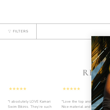
FILTERS
REVI
"I absolutely LOVE Kamari
"Love the top and bottom.
Swim Bikinis. They’re such
Nice material and the gold