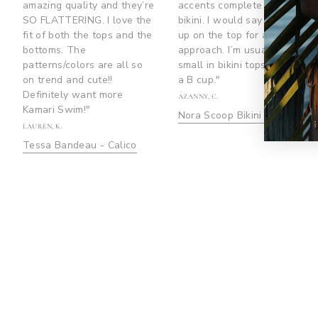
amazing quality and they’re
accents complete the
SO FLATTERING. I love the
bikini. I would say to size
fit of both the tops and the
up on the top for a safer
bottoms. The
approach. I’m usually a size
patterns/colors are all so
small in bikini tops and I’m
on trend and cute!!
a B cup."
Definitely want more
AZANNY, C.
Kamari Swim!"
Nora Scoop Bikini Top
LAUREN, K.
Tessa Bandeau - Calico