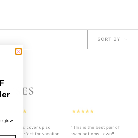
SORT
SORT BY
BY
F
MUSES
der
de glow,
.
"I love this cover up so
"This is the best pair of
much!!! Perfect for vacation
swim bottoms I own!!