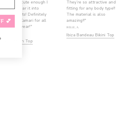
and was cute enough I
They’re so attractive and
would wear it into
fitting for any body type!!
restaurants! Definitely
The material is also
going to Kamari for all
amazing!!"
F 💕
summer wear!"
BELLE, A.
JACKIE, S.
Ibiza Bandeau Bikini Top
e
Skye Mesh Top