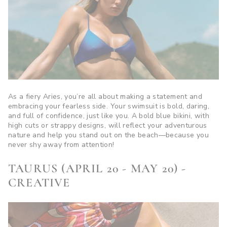
As a fiery Aries, you’re all about making a statement and
embracing your fearless side. Your swimsuit is bold, daring,
and full of confidence, just like you. A bold blue bikini, with
high cuts or strappy designs, will reflect your adventurous
nature and help you stand out on the beach—because you
never shy away from attention!
TAURUS (APRIL 20 - MAY 20) -
CREATIVE