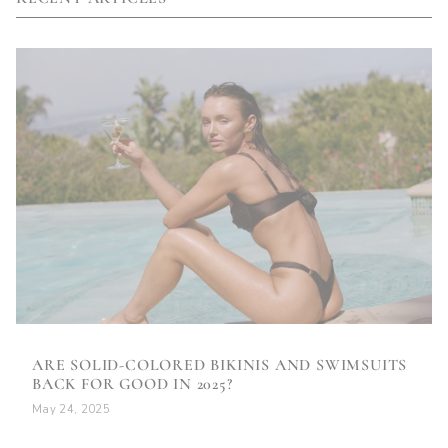
ARE SOLID-COLORED BIKINIS AND SWIMSUITS
BACK FOR GOOD IN 2025?
May 24, 2025