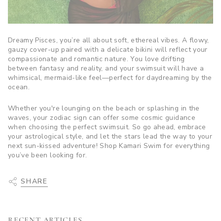
Dreamy Pisces, you’re all about soft, ethereal vibes. A flowy,
gauzy cover-up paired with a delicate bikini will reflect your
compassionate and romantic nature. You love drifting
between fantasy and reality, and your swimsuit will have a
whimsical, mermaid-like feel—perfect for daydreaming by the
ocean.
Whether you're lounging on the beach or splashing in the
waves, your zodiac sign can offer some cosmic guidance
when choosing the perfect swimsuit. So go ahead, embrace
your astrological style, and let the stars lead the way to your
next sun-kissed adventure! Shop Kamari Swim for everything
you’ve been looking for.
SHARE
RECENT ARTICLES