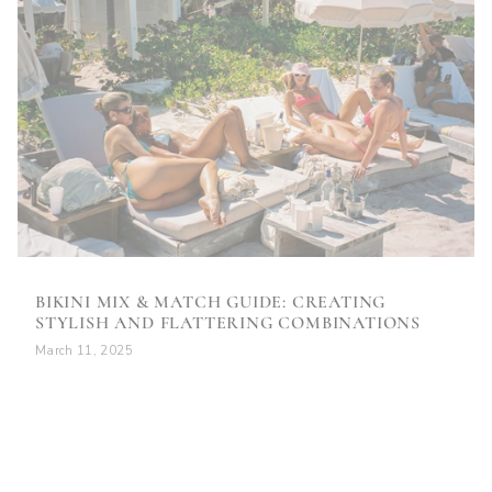
BIKINI MIX & MATCH GUIDE: CREATING
STYLISH AND FLATTERING COMBINATIONS
March 11, 2025