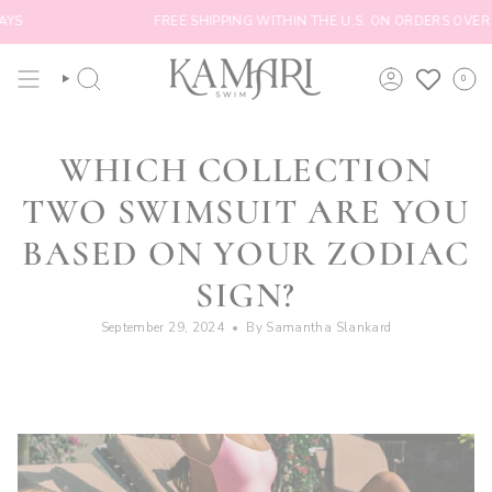
Skip
FREE SHIPPING WITHIN THE U.S. ON ORDERS OVER $100
to
content
0
SEARCH
ACCOUNT
WHICH COLLECTION
TWO SWIMSUIT ARE YOU
BASED ON YOUR ZODIAC
SIGN?
September 29, 2024
By Samantha Slankard