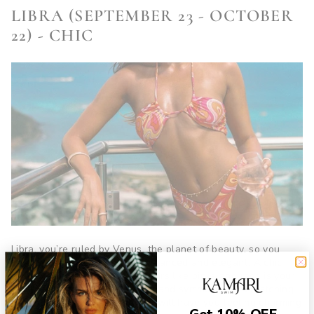
LIBRA (SEPTEMBER 23 - OCTOBER
22) - CHIC
Libra, you’re ruled by Venus, the planet of beauty, so you
need a swimsuit that’s both balanced and elegant. A chic
two-piece in soft, romantic colors like pinks and reds is your
ideal match. You love harmony and symmetry, so a matching
set with a statement cover-up will have you feeling charming