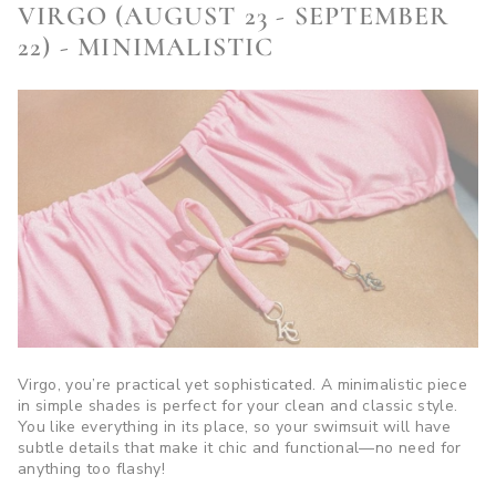
VIRGO (AUGUST 23 - SEPTEMBER
22) - MINIMALISTIC
Virgo, you’re practical yet sophisticated. A minimalistic piece
in simple shades is perfect for your clean and classic style.
You like everything in its place, so your swimsuit will have
subtle details that make it chic and functional—no need for
anything too flashy!