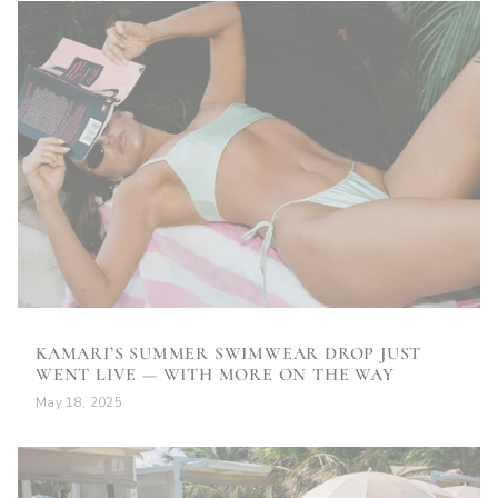
KAMARI’S SUMMER SWIMWEAR DROP JUST
WENT LIVE — WITH MORE ON THE WAY
May 18, 2025