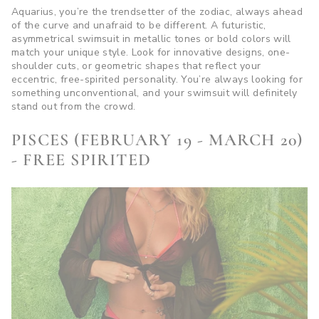
Aquarius, you’re the trendsetter of the zodiac, always ahead
of the curve and unafraid to be different. A futuristic,
asymmetrical swimsuit in metallic tones or bold colors will
match your unique style. Look for innovative designs, one-
shoulder cuts, or geometric shapes that reflect your
eccentric, free-spirited personality. You’re always looking for
something unconventional, and your swimsuit will definitely
stand out from the crowd.
PISCES (FEBRUARY 19 - MARCH 20)
- FREE SPIRITED