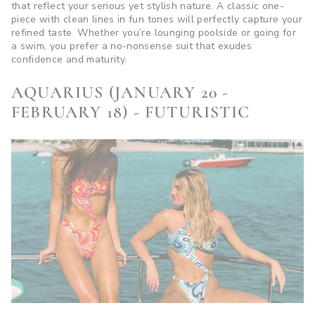
that reflect your serious yet stylish nature. A classic one-
piece with clean lines in fun tones will perfectly capture your
refined taste. Whether you’re lounging poolside or going for
a swim, you prefer a no-nonsense suit that exudes
confidence and maturity.
AQUARIUS (JANUARY 20 -
FEBRUARY 18) - FUTURISTIC