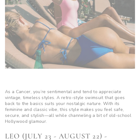
As a Cancer, you’re sentimental and tend to appreciate
vintage, timeless styles. A retro-style swimsuit that goes
back to the basics suits your nostalgic nature. With its
feminine and classic vibe, this style makes you feel safe,
secure, and stylish—all while channeling a bit of old-school
Hollywood glamour.
LEO (JULY 23 - AUGUST 22) -