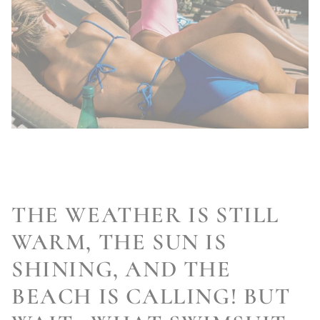
THE WEATHER IS STILL
WARM, THE SUN IS
SHINING, AND THE
BEACH IS CALLING! BUT