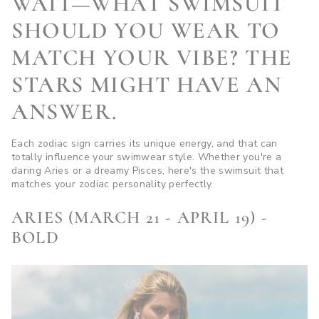
WAIT—WHAT SWIMSUIT
SHOULD YOU WEAR TO
MATCH YOUR VIBE? THE
STARS MIGHT HAVE AN
ANSWER.
Each zodiac sign carries its unique energy, and that can
totally influence your swimwear style. Whether you're a
daring Aries or a dreamy Pisces, here's the swimsuit that
matches your zodiac personality perfectly.
ARIES (MARCH 21 - APRIL 19) -
BOLD