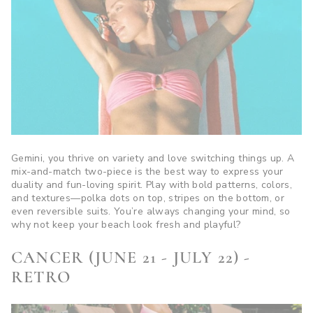
Gemini, you thrive on variety and love switching things up. A
mix-and-match two-piece is the best way to express your
duality and fun-loving spirit. Play with bold patterns, colors,
and textures—polka dots on top, stripes on the bottom, or
even reversible suits. You’re always changing your mind, so
why not keep your beach look fresh and playful?
CANCER (JUNE 21 - JULY 22) -
RETRO