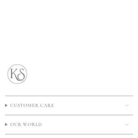
CUSTOMER CARE
OUR WORLD