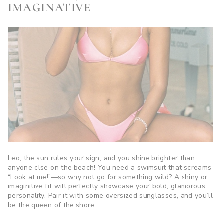
IMAGINATIVE
Leo, the sun rules your sign, and you shine brighter than
anyone else on the beach! You need a swimsuit that screams
“Look at me!”—so why not go for something wild? A shiny or
imaginitive fit will perfectly showcase your bold, glamorous
personality. Pair it with some oversized sunglasses, and you’ll
be the queen of the shore.