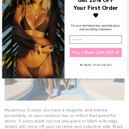
Get 10% OFF
and perfectly put together.
Your First Order
SCORPIO (OCTOBER 23 -
💗
NOVEMBER 21) - SULTRY & SEXY
For your next beach day, poolside glow,
and everything in between.
Yes, I Want 10% OFF 💕
No thanks, I’ll pay full price
Mysterious Scorpio, you have a magnetic and intense
personality, so your swimsuit has to reflect that powerful
allure. A sultry black cut-out one-piece or bikini with edgy
details will show off your secretive and seductive side. Black