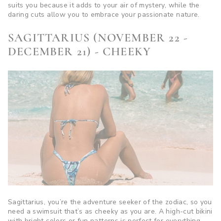
suits you because it adds to your air of mystery, while the
daring cuts allow you to embrace your passionate nature.
SAGITTARIUS (NOVEMBER 22 -
DECEMBER 21) - CHEEKY
Sagittarius, you’re the adventure seeker of the zodiac, so you
need a swimsuit that’s as cheeky as you are. A high-cut bikini
with bright colors or fun patterns is perfect for everything