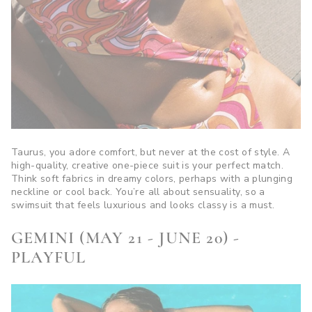
Taurus, you adore comfort, but never at the cost of style. A
high-quality, creative one-piece suit is your perfect match.
Think soft fabrics in dreamy colors, perhaps with a plunging
neckline or cool back. You’re all about sensuality, so a
swimsuit that feels luxurious and looks classy is a must.
GEMINI (MAY 21 - JUNE 20) -
PLAYFUL