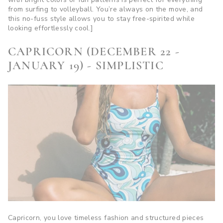
from surfing to volleyball. You’re always on the move, and
this no-fuss style allows you to stay free-spirited while
looking effortlessly cool.]
CAPRICORN (DECEMBER 22 -
JANUARY 19) - SIMPLISTIC
Capricorn, you love timeless fashion and structured pieces