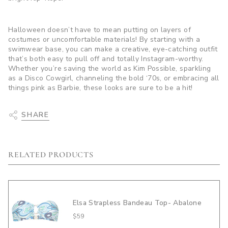
Halloween doesn’t have to mean putting on layers of
costumes or uncomfortable materials! By starting with a
swimwear base, you can make a creative, eye-catching outfit
that’s both easy to pull off and totally Instagram-worthy.
Whether you’re saving the world as Kim Possible, sparkling
as a Disco Cowgirl, channeling the bold ‘70s, or embracing all
things pink as Barbie, these looks are sure to be a hit!
SHARE
RELATED PRODUCTS
Elsa Strapless Bandeau Top- Abalone
$59