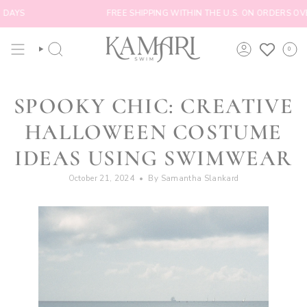
Skip
YS
FREE SHIPPING WITHIN THE U.S. ON ORDERS OVER $
to
content
0
SEARCH
ACCOUNT
SPOOKY CHIC: CREATIVE
HALLOWEEN COSTUME
IDEAS USING SWIMWEAR
October 21, 2024
By Samantha Slankard