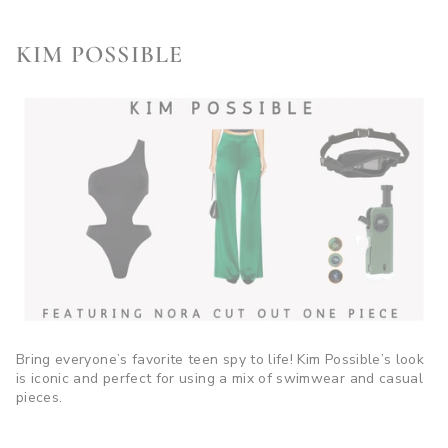
KIM POSSIBLE
Bring everyone’s favorite teen spy to life! Kim Possible’s look
is iconic and perfect for using a mix of swimwear and casual
pieces.