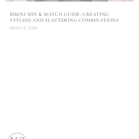
BIKINI MIX & MATCH GUIDE: CREATING
STYLISH AND FLATTERING COMBINATIONS
March 11, 2025