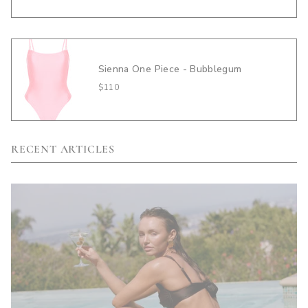
Sienna One Piece - Bubblegum
$110
RECENT ARTICLES