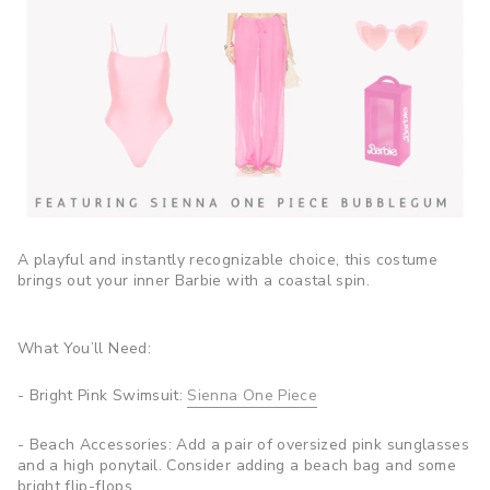
A playful and instantly recognizable choice, this costume
brings out your inner Barbie with a coastal spin.
What You’ll Need:
- Bright Pink Swimsuit:
Sienna One Piece
- Beach Accessories: Add a pair of oversized pink sunglasses
and a high ponytail. Consider adding a beach bag and some
bright flip-flops.