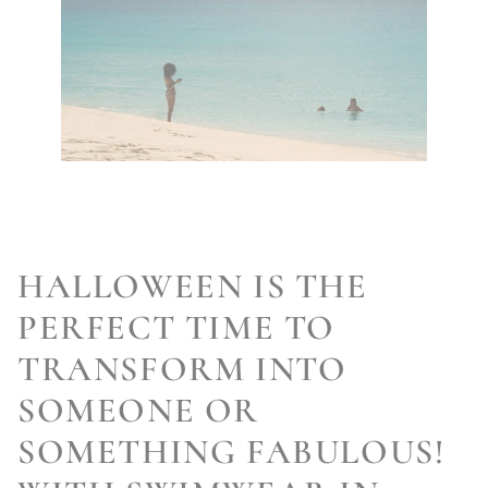
HALLOWEEN IS THE
PERFECT TIME TO
TRANSFORM INTO
SOMEONE OR
SOMETHING FABULOUS!