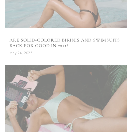
ARE SOLID-COLORED BIKINIS AND SWIMSUITS
BACK FOR GOOD IN 2025?
May 24, 2025