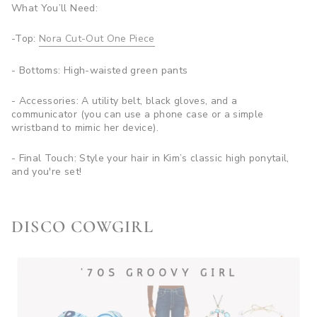
What You’ll Need:
-Top:
Nora Cut-Out One Piece
- Bottoms: High-waisted green pants
- Accessories: A utility belt, black gloves, and a
communicator (you can use a phone case or a simple
wristband to mimic her device).
- Final Touch: Style your hair in Kim’s classic high ponytail,
and you're set!
DISCO COWGIRL