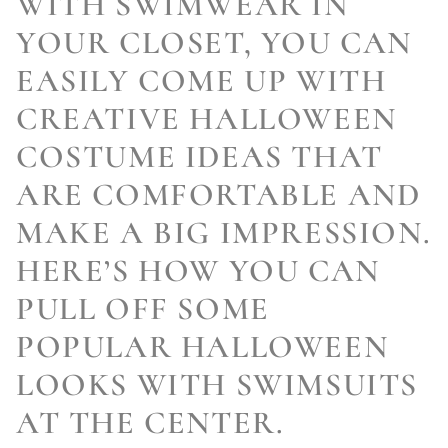
WITH SWIMWEAR IN
YOUR CLOSET, YOU CAN
EASILY COME UP WITH
CREATIVE HALLOWEEN
COSTUME IDEAS THAT
ARE COMFORTABLE AND
MAKE A BIG IMPRESSION.
HERE’S HOW YOU CAN
PULL OFF SOME
POPULAR HALLOWEEN
LOOKS WITH SWIMSUITS
AT THE CENTER.