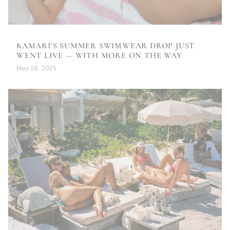
KAMARI’S SUMMER SWIMWEAR DROP JUST
WENT LIVE — WITH MORE ON THE WAY
May 18, 2025