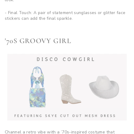
- Final Touch: A pair of statement sunglasses or glitter face
stickers can add the final sparkle.
'70S GROOVY GIRL
Channel a retro vibe with a ’70s-inspired costume that