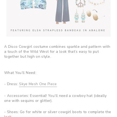
A Disco Cowgirl costume combines sparkle and pattern with
a touch of the Wild West for a look that’s easy to put
together but high on style.
What You’ll Need:
- Dress:
Skye Mesh One Piece
- Accessories: Essential! You’ll need a cowboy hat (ideally
one with sequins or glitter).
- Shoes: Go for white or silver cowgirl boots to complete the
look.