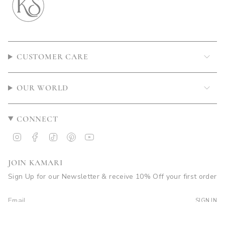
CUSTOMER CARE
OUR WORLD
CONNECT
Instagram
Facebook
TikTok
Pinterest
YouTube
JOIN KAMARI
Sign Up for our Newsletter & receive 10% Off your first order
SIGN IN